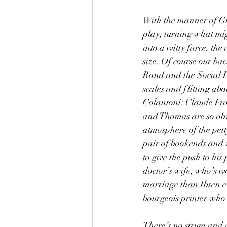
With the manner of Gr
play, turning what mig
into a witty farce, th
size. Of course our ba
Rand and the Social D
scales and flitting abo
Colantoni: Claude Frol
and Thomas are so obvio
atmosphere of the pett
pair of bookends and 
to give the push to his
doctor’s wife, who’s w
marriage than Ibsen e
bourgeois printer who’
There’s no strum and d