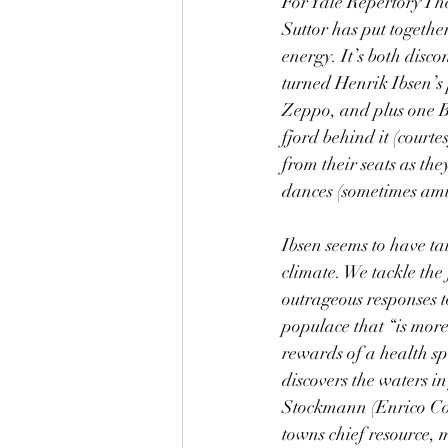
For Yale Repertory Th
Suttor has put togethe
energy. It’s both disc
turned Henrik Ibsen’s
Zeppo, and plus one Bu
fjord behind it (court
from their seats as th
dances (sometimes amus
Ibsen seems to have ta
climate. We tackle the 
outrageous responses t
populace that “is more 
rewards of a health s
discovers the waters in
Stockmann (Enrico Cola
towns chief resource, 