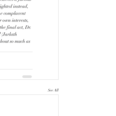
ighted instead, 
the complacent 
r own interests, 
he final act, Dr. 
 (Jarlath 
thout so much as 
See All