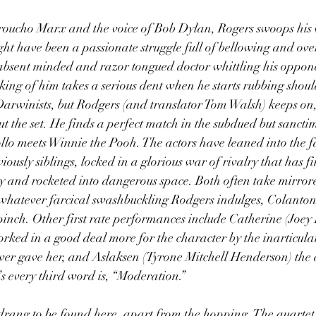
oucho Marx and the voice of Bob Dylan, Rogers swoops his 
ht have been a passionate struggle full of bellowing and ove
e absent minded and razor tongued doctor whittling his oppon
cking of him takes a serious dent when he starts rubbing shou
arwinists, but Rodgers (and translator Tom Walsh) keeps on, 
ut the set. He finds a perfect match in the subdued but sancti
lo meets Winnie the Pooh. The actors have leaned into the fa
usly siblings, locked in a glorious war of rivalry that has fin
y and rocketed into dangerous space. Both often take mirrore
whatever farcical swashbuckling Rodgers indulges, Colanton
 pinch. Other first rate performances include Catherine (Joey 
orked in a good deal more for the character by the inarticulat
ver gave her, and Aslaksen (Tyrone Mitchell Henderson) the 
s every third word is, “Moderation.”
rang to be found here, apart from the hopping. The quartet c