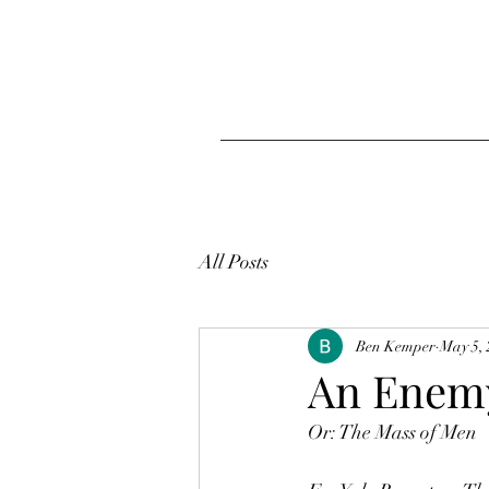
All Posts
Ben Kemper
May 5,
An Enemy
Or: The Mass of Men