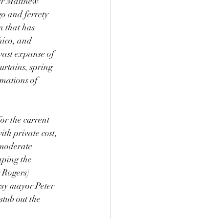
er Matthew 
go and ferrety 
n that has 
hico, and 
vast expanse of 
urtains, spring 
imations of 
or the current 
th private cost, 
 moderate 
aping the 
 Rogers) 
ussy mayor Peter 
tub out the 