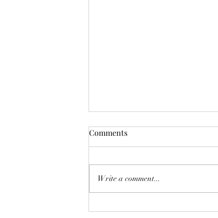
Funnie: The Lamentable
Comments
Tragedy of Jane the Fool
Or: The Boot Imagine a boot,
stamping on a human face, forever.
Write a comment...
But, you know, in a constructive
way, a boot not so much for your
teeth as for your conscience. And