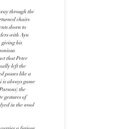
way through the 
rturned chairs 
ents down to 
lders with Ayn 
giving his 
monious 
ct that Peter 
ally left the 
d posses like a 
i is always game 
Parsons) the 
e gestures of 
dyed in the wool 
arries a furious 