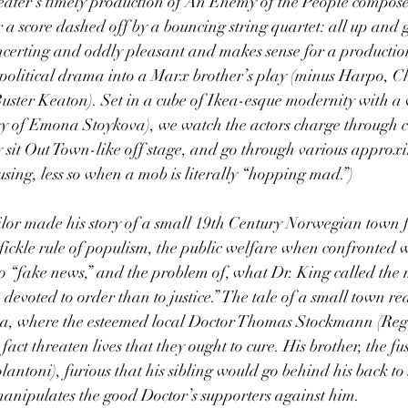
eater’s timely production of An Enemy of the People compos
r a score dashed off by a bouncing string quartet: all up and 
oncerting and oddly pleasant and makes sense for a productio
 political drama into a Marx brother’s play (minus Harpo, C
ster Keaton). Set in a cube of Ikea-esque modernity with a 
esy of Emona Stoykova), we watch the actors charge through c
ey sit Out Town-like off stage, and go through various approx
ing, less so when a mob is literally “hopping mad.”)
ilor made his story of a small 19th Century Norwegian town f
fickle rule of populism, the public welfare when confronted wi
o “fake news,” and the problem of, what Dr. King called the
devoted to order than to justice.” The tale of a small town re
pa, where the esteemed local Doctor Thomas Stockmann (Reg
 fact threaten lives that they ought to cure. His brother, the f
ntoni), furious that his sibling would go behind his back to s
manipulates the good Doctor’s supporters against him.