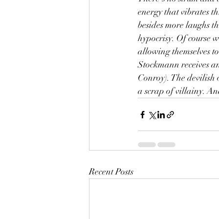
energy that vibrates th
besides more laughs tha
hypocrisy. Of course we
allowing themselves to
Stockmann receives an
Conroy). The devilish 
a scrap of villainy. A
Recent Posts