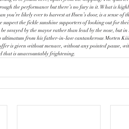
rough the performance but there’s no fury in it. What is highl
n you’re likely ever to harvest at Ibsen’s door, is a sense of 
 suspect the fickle sunshine supporters of looking out for thei
 be swayed by the mayor rather than lead by the nose, but in t
 ultimatum from his father-in-law cantankerous Morten Kiil
offer is given without menace, without any pointed pause, wi
nd that is unaccountably frightening.