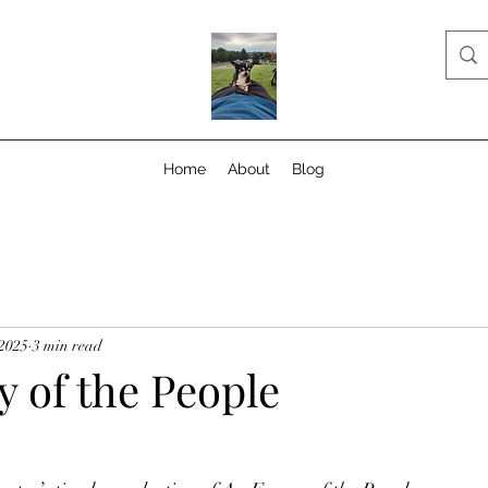
Home
About
Blog
 2025
3 min read
 of the People