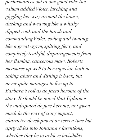
performances out of one good role: the 
valium addled Violet, lurching and 
giggling her way around the house, 
ducking and weaving like a whisky 
dipped rook and the harsh and 
commanding Violet, coiling and twining 
like a great wyrm; spitting fiery, and 
completely truthful, disparagements from 
her flaming, cancerous maw. Roberts 
measures up well to her superior, both in 
taking abuse and dishing it back, but 
never quite manages to live up to 
Barbara’s roll as de facto heroine of the 
story. It should be noted that Upham is 
the undisputed de jure heroine, not given 
much in the way of story impact, 
character development or screen time but 
aptly slides into Johanna’s intentions, 
whether they be to achieve invisibility 