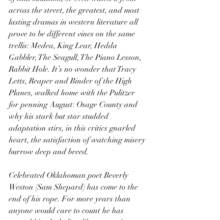
across the street, the greatest, and most 
lasting dramas in western literature all 
prove to be different vines on the same 
trellis: Medea, King Lear, Hedda 
Gabbler, The Seagull, The Piano Lesson, 
Rabbit Hole. It’s no wonder that Tracy 
Letts, Reaper and Binder of the High 
Planes, walked home with the Pulitzer 
for penning August: Osage County and 
why his stark but star studded 
adaptation stirs, in this critics gnarled 
heart, the satisfaction of watching misery 
burrow deep and breed.
Celebrated Oklahoman poet Beverly 
Weston (Sam Shepard) has come to the 
end of his rope. For more years than 
anyone would care to count he has 