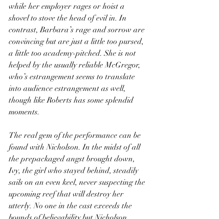
while her employer rages or hoist a 
shovel to stove the head of evil in. In 
contrast, Barbara’s rage and sorrow are 
convincing but are just a little too pursed, 
a little too academy-pitched. She is not 
helped by the usually reliable McGregor, 
who’s estrangement seems to translate 
into audience estrangement as well, 
though like Roberts has some splendid 
moments.
The real gem of the performance can be 
found with Nicholson. In the midst of all 
the prepackaged angst brought down, 
Ivy, the girl who stayed behind, steadily 
sails on an even keel, never suspecting the 
upcoming reef that will destroy her 
utterly. No one in the cast exceeds the 
bounds of believability but Nicholson 