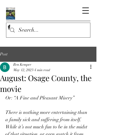
Post
Ben Kemper
May 12, 2023
4 min read
August: Osage County, the
movie
Or: “A Fine and Pleasant Misery”
There is nothing more entertaining than 
a family sick and suffering from itself. 
While it’s not much fun to be in the midst 
of that situation, or even watch it from 