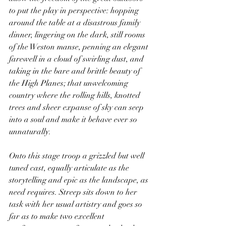
to put the play in perspective: hopping 
around the table at a disastrous family 
dinner, lingering on the dark, still rooms 
of the Weston manse, penning an elegant 
farewell in a cloud of swirling dust, and 
taking in the bare and brittle beauty of 
the High Planes; that unwelcoming 
country where the rolling hills, knotted 
trees and sheer expanse of sky can seep 
into a soul and make it behave ever so 
unnaturally.
Onto this stage troop a grizzled but well 
tuned cast, equally articulate as the 
storytelling and epic as the landscape, as 
need requires. Streep sits down to her 
task with her usual artistry and goes so 
far as to make two excellent 