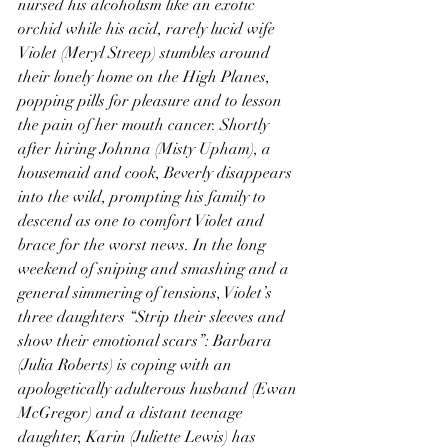
nursed his alcoholism like an exotic 
orchid while his acid, rarely lucid wife 
Violet (Meryl Streep) stumbles around 
their lonely home on the High Planes, 
popping pills for pleasure and to lesson 
the pain of her mouth cancer. Shortly 
after hiring Johnna (Misty Upham), a 
housemaid and cook, Beverly disappears 
into the wild, prompting his family to 
descend as one to comfort Violet and 
brace for the worst news. In the long 
weekend of sniping and smashing and a 
general simmering of tensions, Violet’s 
three daughters “Strip their sleeves and 
show their emotional scars”: Barbara 
(Julia Roberts) is coping with an 
apologetically adulterous husband (Ewan 
McGregor) and a distant teenage 
daughter, Karin (Juliette Lewis) has 