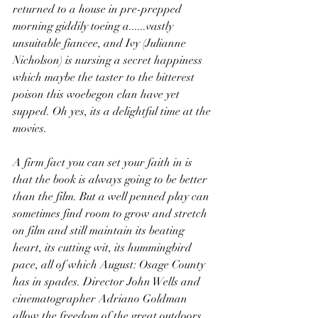
returned to a house in pre-prepped 
morning giddily toeing a......vastly 
unsuitable fiancee, and Ivy (Julianne 
Nicholson) is nursing a secret happiness 
which maybe the taster to the bitterest 
poison this woebegon clan have yet 
supped. Oh yes, its a delightful time at the 
movies.
A firm fact you can set your faith in is 
that the book is always going to be better 
than the film. But a well penned play can 
sometimes find room to grow and stretch 
on film and still maintain its beating 
heart, its cutting wit, its hummingbird 
pace, all of which August: Osage County 
has in spades. Director John Wells and 
cinematographer Adriano Goldman 
allow the freedom of the great outdoors 