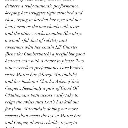
delivers a truly authentic performance, 
keeping her struggles tight clenched and 
close, trying to harden her eyes and her 
heart even as the one clouds with tears 
and the other cracks asunder. She plays 
a wonderful duet of subtlety and 
sweetness with her cousin Lil’ Charles 
(Benedict Cumberbatch) a fretful but good 
hearted man with a desire to please. Two 
other excellent performances are Violet’s 
sister Mattie Fae (Margo Martindale) 
and her husband Charles Aiken (Chris 
Cooper). Seemingly a pair of Good Ol’ 
Oklahomans both actors easily take to 
reign the twists that Lett’s has laid out 
for them: Martindale dolling out more 
secrets than meets the eye in Mattie Fae 
and Cooper, always reliable, trying to 