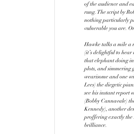
of the audience and ea
rung. The script by Ro
nothing particularly p
vulnerable you are. One
Hawke talks a mile a m
(it’s delightful to he
that elephant doing in 
plots, and simmering g
wearisome and one winc
Lees) the diegetic pian
see his instant report
(Bobby Cannavale) the 
Kennedy), another den
proffering exactly the
brilliance.