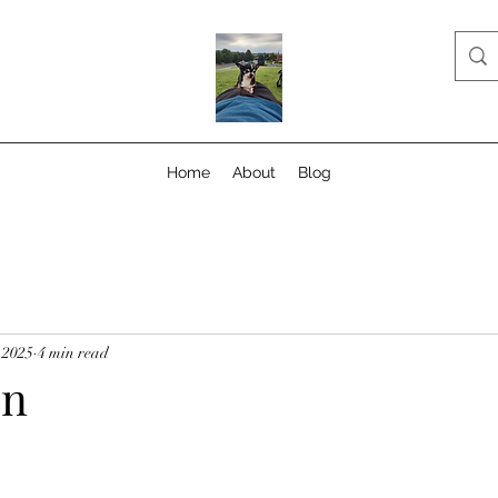
Home
About
Blog
 2025
4 min read
on