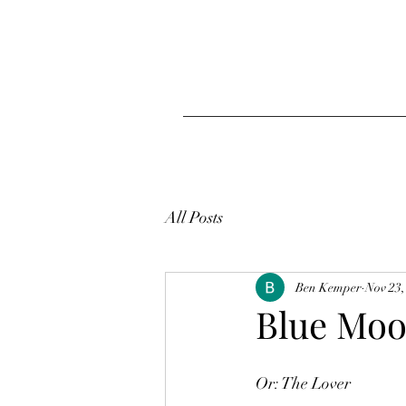
All Posts
Ben Kemper
Nov 23,
Blue Mo
Or: The Lover