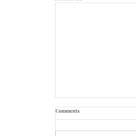
Funnie: The Lamentable
Comments
Tragedy of Jane the Fool
Or: The Boot Imagine a boot,
stamping on a human face, forever.