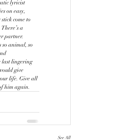
ic lyricist 
es on easy, 
stick come to 
 There’s a 
r partner. 
s so animal, so 
and 
 last lingering 
 would give 
r life. Give all 
of him again.
See All