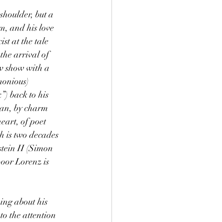
shoulder, but a 
m, and his love 
st at the tale 
the arrival of 
w show with a 
monious) 
) back to his 
 can, by charm 
eart, of poet 
h is two decades 
tein II (Simon 
oor Lorenz is 
ing about his 
to the attention 