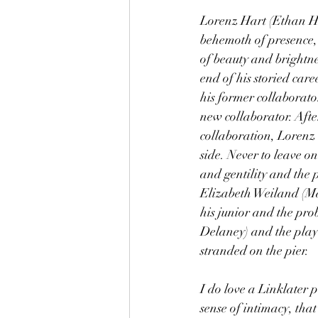
Lorenz Hart (Ethan Haw
behemoth of presence, 
of beauty and brightnes
end of his storied care
his former collaborat
new collaborator. Afte
collaboration, Lorenz 
side. Never to leave on
and gentility and the p
Elizabeth Weiland (Mar
his junior and the pr
Delaney) and the play
stranded on the pier.
I do love a Linklater 
sense of intimacy, that 