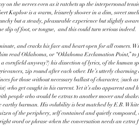
sy on the nerves even as it ratchets up the interpersonal tens
bert Kaplow is a warm, leisurely shower in a dim, sweet smell
unchy but a steady, pleasurable experience but slightly aware
 slip of foot, or tongue,  and this could turn serious indeed.
inute, and cracks his face and heart open for all comers. Wi
ar him read Oklahoma, or “Oklahoma Exclamation Point,” to fi
a cornfield anyway?) his dissection of lyrics, of the human spi
rievances, zip round after each other. He’s utterly charming 
es for those without necessary ballast of character, (such a
ist) who get caught in his current. Yet it’s also apparent and he
 with people who would be extras to another mover and shaker
earthy barman. His volubility is best matched by E.B. White
izen of the periphery, self contained and quietly composed, 
 right word or phrase when the conversation needs an extra f