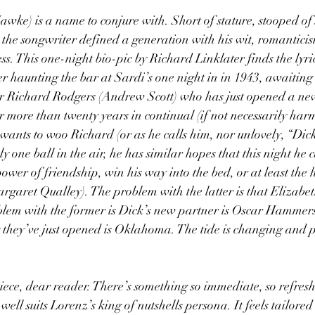
ke) is a name to conjure with. Short of stature, stooped of 
the songwriter defined a generation with his wit, romanticis
s. This one-night bio-pic by Richard Linklater finds the lyrici
er haunting the bar at Sardi’s one night in in 1943, awaiting 
or Richard Rodgers (Andrew Scott) who has just opened a ne
r more than twenty years in continual (if not necessarily har
wants to woo Richard (or as he calls him, nor unlovely, “Dick”
ly one ball in the air, he has similar hopes that this night he
ower of friendship, win his way into the bed, or at least the h
garet Qualley). The problem with the latter is that Elizabet
oblem with the former is Dick’s new partner is Oscar Hammers
 they’ve just opened is Oklahoma. The tide is changing and p
piece, dear reader. There’s something so immediate, so refresh
well suits Lorenz’s king of nutshells persona. It feels tailored 