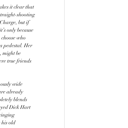
es it clear that 
straight-shooting 
Charge, but if 
t’s only because 
to choose who 
 a pedestal. Her 
, might be 
re true friends 
mously wide 
 are already 
letely blends 
-eyed Dick Hart 
ringing 
his old 