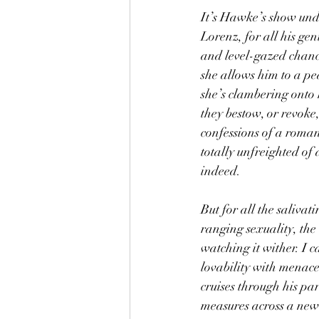
It’s Hawke’s show unde
Lorenz, for all his gen
and level-gazed chance
she allows him to a pe
she’s clambering onto h
they bestow, or revoke
confessions of a roma
totally unfreighted of 
indeed.
But for all the salivat
ranging sexuality, the 
watching it wither. I 
lovability with menace
cruises through his pa
measures across a new 