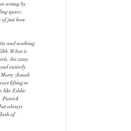
ion wrung by 
ing space; 
 of just how 
tty and scathing 
lth. What is 
rit,  his zany 
and entirely 
s Morty (Jonah 
art lifting to 
, like Eddie 
 (Patrick 
but always 
lash of 