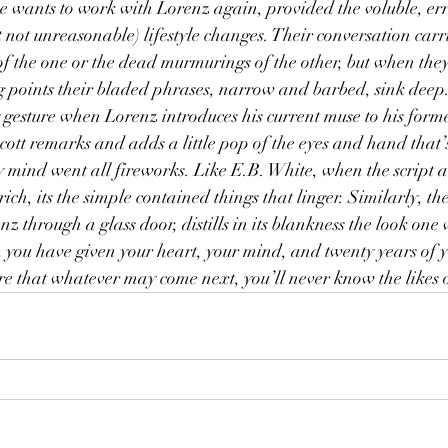
e wants to work with Lorenz again, provided the voluble, errat
 not unreasonable) lifestyle changes. Their conversation carri
of the one or the dead murmurings of the other, but when they 
ing points their bladed phrases, narrow and barbed, sink deep.
esture when Lorenz introduces his current muse to his forme
Scott remarks and adds a little pop of the eyes and hand that’
y mind went all fireworks. Like E.B. White, when the script 
ich, its the simple contained things that linger. Similarly, the
z through a glass door, distills in its blankness the look one
u have given your heart, your mind, and twenty years of you
re that whatever may come next, you’ll never know the likes 