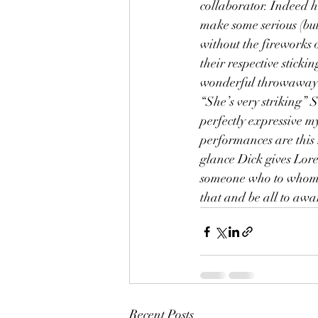
collaborator. Indeed h
make some serious (but
without the fireworks 
their respective stick
wonderful throwaway g
“She’s very striking” 
perfectly expressive m
performances are this r
glance Dick gives Loren
someone who to whom yo
that and be all to awa
Recent Posts