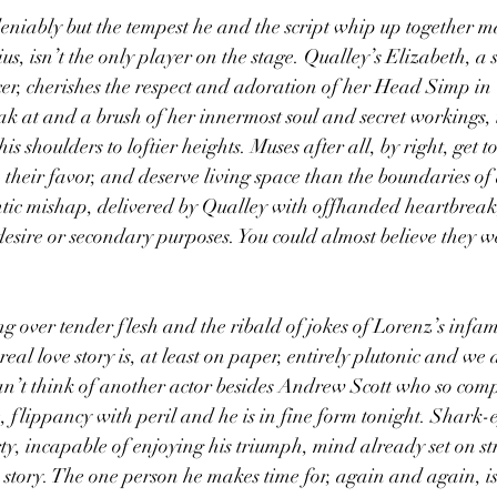
niably but the tempest he and the script whip up together mak
ius, isn’t the only player on the stage. Qualley’s Elizabeth, a 
r, cherishes the respect and adoration of her Head Simp in 
ak at and a brush of her innermost soul and secret workings, i
is shoulders to loftier heights. Muses after all, by right, get 
, their favor, and deserve living space than the boundaries of
ntic mishap, delivered by Qualley with offhanded heartbreak
desire or secondary purposes. You could almost believe they we
ing over tender flesh and the ribald of jokes of Lorenz’s infa
real love story is, at least on paper, entirely plutonic and we
can’t think of another actor besides Andrew Scott who so comp
, flippancy with peril and he is in fine form tonight. Shark
rty, incapable of enjoying his triumph, mind already set on st
story. The one person he makes time for, again and again, is 