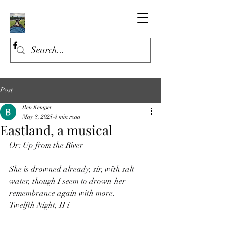
Post
Ben Kemper
May 8, 2025
4 min read
Eastland, a musical
Or: Up from the River
She is drowned already, sir, with salt 
water, though I seem to drown her 
remembrance again with more. — 
Twelfth Night, II i