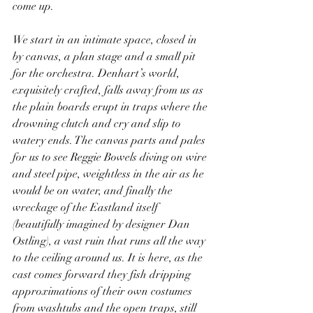
come up.
We start in an intimate space, closed in 
by canvas, a plan stage and a small pit 
for the orchestra. Denhart’s world, 
exquisitely crafted, falls away from us as 
the plain boards erupt in traps where the 
drowning clutch and cry and slip to 
watery ends. The canvas parts and pales 
for us to see Reggie Bowels diving on wire 
and steel pipe, weightless in the air as he 
would be on water, and finally the 
wreckage of the Eastland itself 
(beautifully imagined by designer Dan 
Ostling), a vast ruin that runs all the way 
to the ceiling around us. It is here, as the 
cast comes forward they fish dripping 
approximations of their own costumes 
from washtubs and the open traps, still 