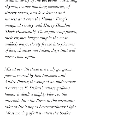
drained away by the gorgeous, cascading 
rhymes, tender touching memories, of 
sisterly teases, and love letters and 
sunsets and even the Human Frog’s 
imagined rivalry with Harry Houdini 
(Derk Hasenstab). These glittering pieces, 
their rhymes burgeoning in the most 
unlikely ways, slowly freeze into pictures 
of loss, chances not taken, days that will 
never come again.
Mixed in with these are truly gorgeous 
pieces, scored by Ben Sussmen and 
Andre Pluess; the song of an undertaker 
(Lawrence E. DiStasi) whose gallows 
humor is dealt a mighty blow, to the 
interlude Into the River, to the caressing 
tales of Ilse’s hopes Extraordinary Light.
 Most moving of all is when the bodies 