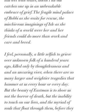
still wet with water, doesn’t hit but 
catches one up in an unbreakable 
embrace of grief. The fragile mind palace 
of Bobbi as she waits for rescue, the 
mischievous imaginings of Isle as she 
thinks of a world were her and her 
friends could do more than work and 
care and breed.
I feel, personally, a little selfish to grieve 
over unknown folk of a hundred years 
ago, killed only by thoughtlessness and 
and an uncaring river, when there are so 
many larger and weightier tragedies that 
hammer at us every hour or every day. 
But the beauty of Eastman is to show us 
not the horror of death, but the inability 
to touch on our lives, and the myriad of 
souls that float through them, before they 