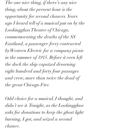
The one nice thing, if there’s any nice 
thing, about the present hour is the 
opportunity for second chances. Years 
ago I heard tell of a musical put on by the 
Lookingglass Theater of Chicago, 
commemorating the deaths of the SS 
Eastland, a passenger ferry contracted 
by Western Electric for a company picnic 
in the summer of 1915. Before it even left 
the dock the ship capsized drowning 
eight hundred and forty four passages 
and crew, more than twice the dead of 
the great Chicago Fire.
Odd choice for a musical, I thought, and 
didn’t see it. Tonight, as the Lookingglass 
asks for donations to keep the ghost light 
burning, I got, and seized a second 
chance.