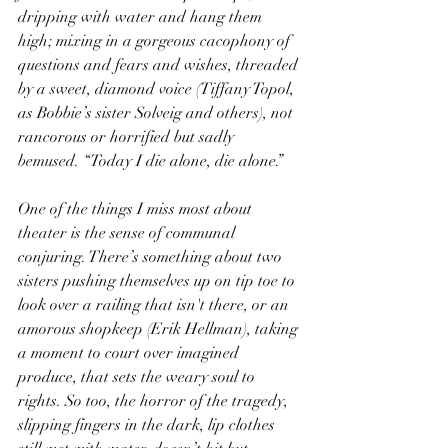
dripping with water and hang them 
high; mixing in a gorgeous cacophony of 
questions and fears and wishes, threaded 
by a sweet, diamond voice (Tiffany Topol, 
as Bobbie’s sister Solveig and others), not 
rancorous or horrified but sadly 
bemused. “Today I die alone, die alone.”
One of the things I miss most about 
theater is the sense of communal 
conjuring. There’s something about two 
sisters pushing themselves up on tip toe to 
look over a railing that isn't there, or an 
amorous shopkeep (Erik Hellman), taking 
a moment to court over imagined 
produce, that sets the weary soul to 
rights. So too, the horror of the tragedy, 
slipping fingers in the dark, lip clothes 