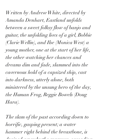
Written by Andrew White, directed by 
Amanda Denhart, Eastland unfolds 
between a sweet folksy flow of banjo and 
guitar, the unfolding lives of a girl, Bobbie 
(Clarie Wellin), and Ilse (Monica West) a 
young mother, one at the start of her life, 
the other watching her chances and 
dreams dim and fade, slammed into the 
cavernous hold of a capsized ship, cast 
into darkness, utterly alone, both 
ministered by the unsung hero of the day, 
the Human Frog, Reggie Bowels (Doug 
Hara).
The slam of the past according down to 
horrific, gasping present; a water 
hammer right behind the breastbone, is 