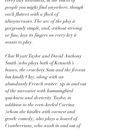
every day weirdness, in the voices of 
people you might find anywhere, though 
each flutters with a flock of 
idiosyncrasies. The arc of the play is 
gorgeously simple, and, without striving 
or fuss, lays its fingers on every key it 
wants to play.
Cloie Wyatt Taylor and David Anthony 
Smith (who plays both of Kenneth’s 
bosses, the crotchety Sam and the fervent 
but kindly Clay, along with an 
abundantly French waiter) zip in and out 
of the narrative with hummingbird 
quickness and dexterity. Taylor, in 
addition to the even-keeled Corrina 
(whom she kindles with earnest and 
gentle comedy), also plays a hoard of 
Cranberrians, who wash in and out of 