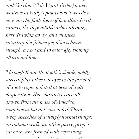
and Corrina (Cloie Wyatt Taylor) a new 
waitress at Wally’s points him towards a 
new one, he finds himself in a disordered 
cosmos, the dependable orbits all awry, 
Bert drawing away, and chances 
catastrophic failure (or, if he is brave 
enough, a new and sweeter life) looming 
all around him.
Through Kenneth, Booth’s simple, mildly 
surreal play takes our eyes to the far end 
of a telescope, pointed at lives of quite 
desperation. Her characters are all 
drawn from the mass of America, 
complacent but not contended. Throw 
away speeches of achingly normal things: 
an autumn walk, an office party, proper 
cat care, are framed with refreshing 