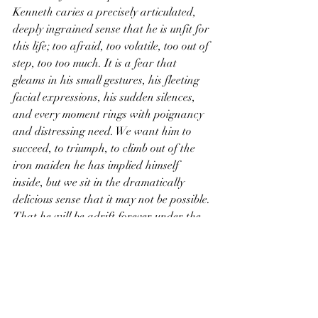
Kenneth caries a precisely articulated, 
deeply ingrained sense that he is unfit for 
this life; too afraid, too volatile, too out of 
step, too too much. It is a fear that 
gleams in his small gestures, his fleeting 
facial expressions, his sudden silences, 
and every moment rings with poignancy 
and distressing need. We want him to 
succeed, to triumph, to climb out of the 
iron maiden he has implied himself 
inside, but we sit in the dramatically 
delicious sense that it may not be possible. 
That he will be adrift forever under the 
soft tropical lights of Wally’s (serenaded 
by Thomas Paul with a quiet keyboard 
and a loud shirt); lost on a private sea 
where the waters are sweet but no one 
will ever find him.