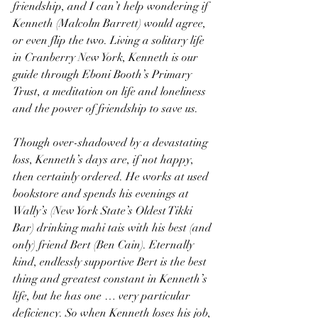
friendship, and I can’t help wondering if 
Kenneth (Malcolm Barrett) would agree, 
or even flip the two. Living a solitary life 
in Cranberry New York, Kenneth is our 
guide through Eboni Booth’s Primary 
Trust, a meditation on life and loneliness 
and the power of friendship to save us.
Though over-shadowed by a devastating 
loss, Kenneth’s days are, if not happy, 
then certainly ordered. He works at used 
bookstore and spends his evenings at 
Wally’s (New York State’s Oldest Tikki 
Bar) drinking mahi tais with his best (and 
only) friend Bert (Ben Cain). Eternally 
kind, endlessly supportive Bert is the best 
thing and greatest constant in Kenneth’s 
life, but he has one … very particular 
deficiency. So when Kenneth loses his job, 