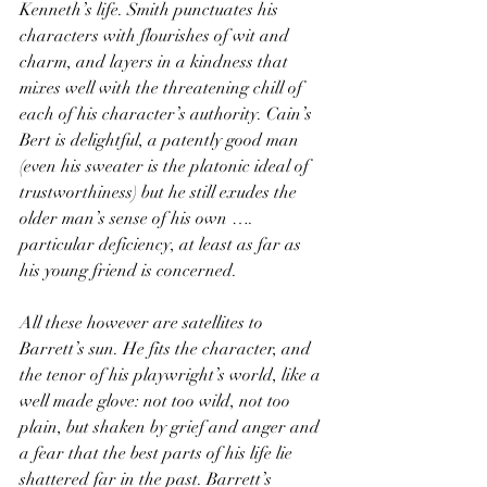
Kenneth’s life. Smith punctuates his 
characters with flourishes of wit and 
charm, and layers in a kindness that 
mixes well with the threatening chill of 
each of his character’s authority. Cain’s 
Bert is delightful, a patently good man 
(even his sweater is the platonic ideal of 
trustworthiness) but he still exudes the 
older man’s sense of his own …. 
particular deficiency, at least as far as 
his young friend is concerned.
All these however are satellites to 
Barrett’s sun. He fits the character, and 
the tenor of his playwright’s world, like a 
well made glove: not too wild, not too 
plain, but shaken by grief and anger and 
a fear that the best parts of his life lie 
shattered far in the past. Barrett’s 