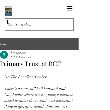
Post
Ben Kemper
Feb 6
3 min read
Primary Trust at BCT
Or: The Loneliest Number
There’s a story in The Thousand and 
One Nights where a wise young woman is 
asked to name the second most important 
thing in life, after health. She answers 