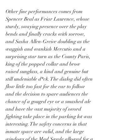
Other fine performances comes from 
Spencer Beal as Friar Laurence, whose 
sturdy, swaying presence over the play 
bends and finally cracks with sorrow, 
and Sasha Allen-Greive doubling as the 
waggish and wankish Mercutio and a 
surprising star turn as the County Paris, 
king of the popped collar and brow 
raised sunglass, a kind and genuine but 
still undeniable d*ck. The dialog did often 
flow little too fast for the ear to follow 
and the decision to spare audiences the 
chance of a gouged eye or a smashed ale 
and have the vast majority of sword 
fighting take place in the parking lot was 
interesting. The safety concerns in that 
inmate space are valid, and the large 
windows of the Mad Swede allowed for a 