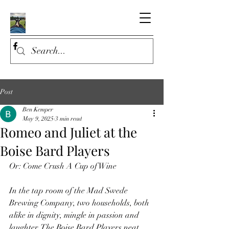
Post
Ben Kemper
May 9, 2025
3 min read
Romeo and Juliet at the
Boise Bard Players
Or: Come Crush A Cup of Wine
In the tap room of the Mad Swede 
Brewing Company, two households, both 
alike in dignity, mingle in passion and 
laughter. The Boise Bard Players neat, 