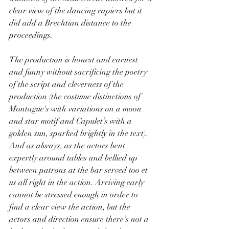
clear view of the dancing rapiers but it 
did add a Brechtian distance to the 
proceedings.
The production is honest and earnest 
and funny without sacrificing the poetry 
of the script and cleverness of the 
production (the costume distinctions of 
Montague's with variations on a moon 
and star motif and Capulet’s with a 
golden sun, sparked brightly in the text). 
And as always, as the actors bent 
expertly around tables and bellied up 
between patrons at the bar served too et 
us all right in the action. Arriving early 
cannot be stressed enough in order to 
find a clear view the action, but the 
actors and direction ensure there’s not a 