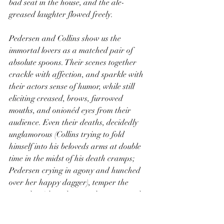
bad seat in the house, and the ale-
greased laughter flowed freely.
Pedersen and Collins show us the 
immortal lovers as a matched pair of 
absolute spoons. Their scenes together 
crackle with affection, and sparkle with 
their actors sense of humor, while still 
eliciting creased, brows, furrowed 
mouths, and onionéd eyes from their 
audience. Even their deaths, decidedly 
unglamorous (Collins trying to fold 
himself into his beloveds arms at double 
time in the midst of his death cramps; 
Pedersen crying in agony and hunched 
over her happy dagger), temper the 
tragedy with realness and tear away the 
veil of romances that pretties up the tale. 
These were kids, their love was true, but 