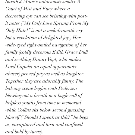
Sarah J. Maas’s notoriously smutty A 
Court of Mist and Fury where a 
decreeing eye can see bristling with post-
it notes (“My Only Love Sprung From My 
Only Hate!” is not a melodramatic cry 
but a revelation of delighted joy.) Her 
wide-eyed tight-smiled navigation of her 
family (coldly decorous Edith Grace Dull 
and seething Danny Vogt, who makes 
Lord Capulet an equal opportunity 
abuser) proved pity as well as laughter. 
Together they are adorably funny. The 
balcony scene begins with Pedersen 
blowing out a breath in a bugle call of 
helpless youths from time in memorial 
while Collins sits below second guessing 
himself (“Should I speak at this?” he begs 
us, enraptured and torn and confused 
and bold by turns).