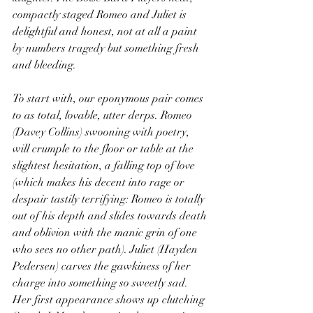
compactly staged Romeo and Juliet is 
delightful and honest, not at all a paint 
by numbers tragedy but something fresh 
and bleeding.
To start with, our eponymous pair comes 
to as total, lovable, utter derps. Romeo 
(Davey Collins) swooning with poetry, 
will crumple to the floor or table at the 
slightest hesitation, a falling top of love 
(which makes his decent into rage or 
despair tastily terrifying: Romeo is totally 
out of his depth and slides towards death 
and oblivion with the manic grin of one 
who sees no other path). Juliet (Hayden 
Pedersen) carves the gawkiness of her 
charge into something so sweetly sad. 
Her first appearance shows up clutching 