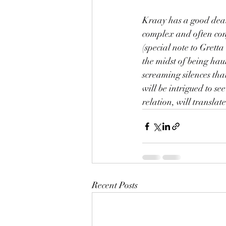
Kraay has a good deal 
complex and often conf
(special note to Gretta
the midst of being hau
screaming silences that 
will be intrigued to s
relation, will translate
Recent Posts