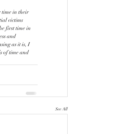
time in their 
ial victims 
 first time in 
ess and 
ing as it is, I 
s of time and 
See All