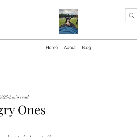
Home
About
Blog
 2025
2 min read
gry Ones