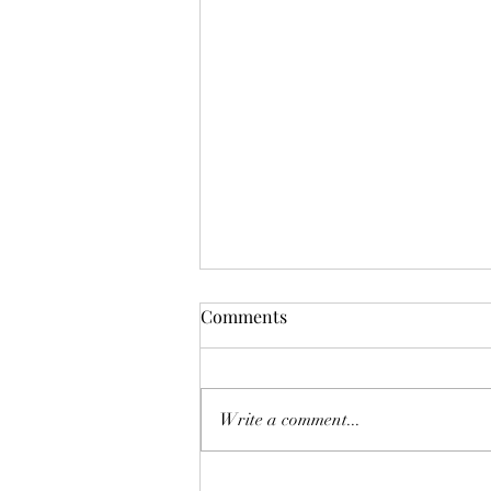
Funnie: The Lamentable
Comments
Tragedy of Jane the Fool
Or: The Boot Imagine a boot,
stamping on a human face, forever.
Write a comment...
But, you know, in a constructive
way, a boot not so much for your
teeth as for your conscience. And