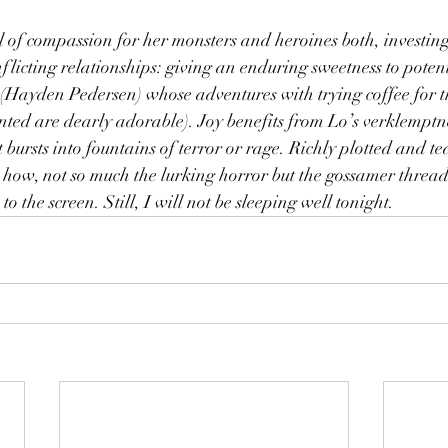
of compassion for her monsters and heroines both, investing 
licting relationships: giving an enduring sweetness to potent
 (Hayden Pedersen) whose adventures with trying coffee for the
nted are dearly adorable). Joy benefits from Lo’s verklemptn
bursts into fountains of terror or rage. Richly plotted and teas
ee how, not so much the lurking horror but the gossamer thread
 to the screen. Still, I will not be sleeping well tonight.