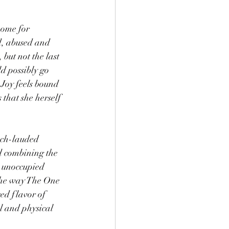
home for 
d, abused and 
 but not the last 
d possibly go 
 Joy feels bound 
that she herself 
uch-lauded 
ed combining the 
y unoccupied 
 the way The One 
ed flavor of 
l and physical 