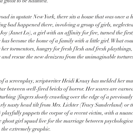
a ghost to be haunted.”
 road in upstate New York, there sits a house that was once a 
ing bad happened there, involving a group of girls, neglecte
y (Janet Lo), a girl with an affinity for fire, turned the first,
 has become the home of a family with a little girl. What coul
her tormentors, hungry for fresh flesh and fresh playthings,
 and rescue the new denizens from the unimaginable tortures 
f a screenplay, scriptwriter Heidi Kraay has melded her m
ortar between well-fired bricks of horror. Her scares are earn
sturbing (fingers slowly crawling over the edge of a previousl
arly nasty head tilt from Mrs. Lichter (Tracy Sunderland) or
playfully puppets the corpse of a recent victim, with a nuanc
ghost girl squad live for the marriage between psychologica
o the extremely graphic.