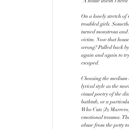
“A house doesn’t need 
On a lonely stretch of
troubled girls. Someth
turned monstrous and Jo
victim. Now that house
wrong? Pulled back by 
again and again to try
escaped.
Choosing the medium o
lyrical style as the m
visual poetry of the di
bathtub, or a particul
Who Cuts (Jz Marrero) 
emotional trauma. The 
abuse from the petty t