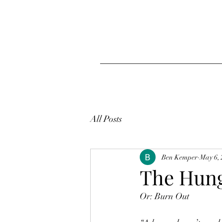
All Posts
Ben Kemper
May 6,
The Hun
Or: Burn Out