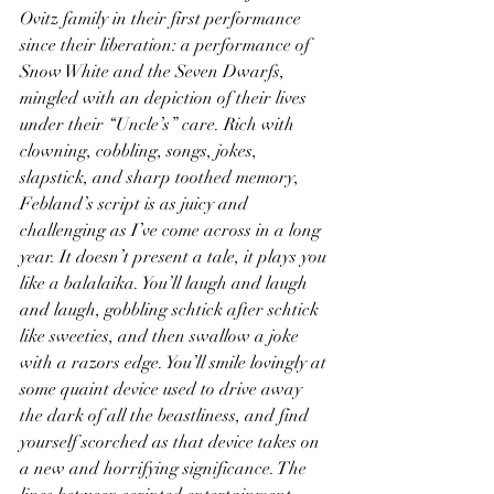
Ovitz family in their first performance 
since their liberation: a performance of 
Snow White and the Seven Dwarfs, 
mingled with an depiction of their lives 
under their “Uncle’s” care. Rich with 
clowning, cobbling, songs, jokes, 
slapstick, and sharp toothed memory, 
Febland’s script is as juicy and 
challenging as I’ve come across in a long 
year. It doesn’t present a tale, it plays you 
like a balalaika. You’ll laugh and laugh 
and laugh, gobbling schtick after schtick 
like sweeties, and then swallow a joke 
with a razors edge. You’ll smile lovingly at 
some quaint device used to drive away 
the dark of all the beastliness, and find 
yourself scorched as that device takes on 
a new and horrifying significance. The 