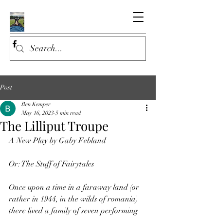
Post
Ben Kemper
May 16, 2023
5 min read
The Lilliput Troupe
A New Play by Gaby Febland
Or: The Stuff of Fairytales
Once upon a time in a faraway land (or 
rather in 1944, in the wilds of romania) 
there lived a family of seven performing 