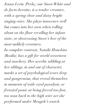
Jenna Levin (Perla,) our Snow White and 
de facto heroine, is a tender creature, 
with a spring clear and daisy bright 
singing voice. She plays innocence well 
but comes into her own when rolling 
about on the floor recalling her infant 
state, or showcasing Snow’s love of the 
most unlikely creatures. 
In complete contrast, Natalie Houchins 
(Rozika) has a gift for world weariness 
and snarkery. Her acerbic nibbling at 
her siblings, in and out of character, 
masks a set of psychological scars deep 
and gangrenous, that reveal themselves 
in moments of wide-eyed paralysis, or 
frenzied panic at being forced too fast, 
too soon back to the high wire act she 
performed under Mengele’s watch. 