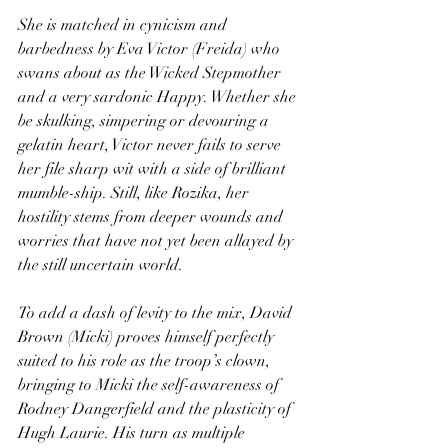
She is matched in cynicism and 
barbedness by Eva Victor (Freida) who 
swans about as the Wicked Stepmother 
and a very sardonic Happy. Whether she 
be skulking, simpering or devouring a 
gelatin heart, Victor never fails to serve 
her file sharp wit with a side of brilliant 
mumble-ship. Still, like Rozika, her 
hostility stems from deeper wounds and 
worries that have not yet been allayed by 
the still uncertain world.
To add a dash of levity to the mix, David 
Brown (Micki) proves himself perfectly 
suited to his role as the troop’s clown, 
bringing to Micki the self-awareness of 
Rodney Dangerfield and the plasticity of 
Hugh Laurie. His turn as multiple 