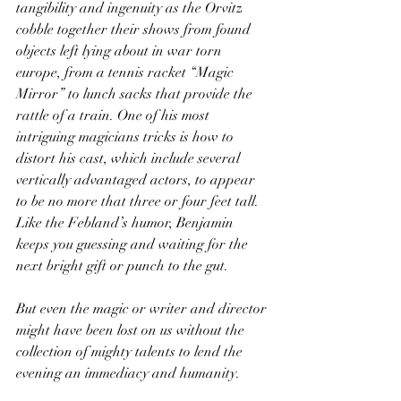
tangibility and ingenuity as the Orvitz 
cobble together their shows from found 
objects left lying about in war torn 
europe, from a tennis racket “Magic 
Mirror” to lunch sacks that provide the 
rattle of a train. One of his most 
intriguing magicians tricks is how to 
distort his cast, which include several 
vertically advantaged actors, to appear 
to be no more that three or four feet tall. 
Like the Febland’s humor, Benjamin 
keeps you guessing and waiting for the 
next bright gift or punch to the gut.
But even the magic or writer and director 
might have been lost on us without the 
collection of mighty talents to lend the 
evening an immediacy and humanity. 