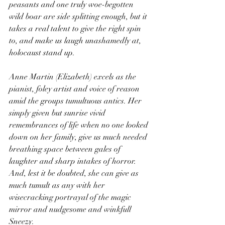
peasants and one truly woe-begotten 
wild boar are side splitting enough, but it 
takes a real talent to give the right spin 
to, and make us laugh unashamedly at, 
holocaust stand up. 
Anne Martin (Elizabeth) excels as the 
pianist, foley artist and voice of reason 
amid the groups tumultuous antics. Her 
simply given but sunrise vivid 
remembrances of life when no one looked 
down on her family, give us much needed 
breathing space between gales of 
laughter and sharp intakes of horror. 
And, lest it be doubted, she can give as 
much tumult as any with her 
wisecracking portrayal of the magic 
mirror and nudgesome and winkfull 
Sneezy. 