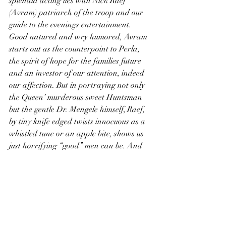
splendid acting lies with Nick Raef 
(Avram) patriarch of the troop and our 
guide to the evenings entertainment. 
Good natured and wry humored, Avram 
starts out as the counterpoint to Perla, 
the spirit of hope for the families future 
and an investor of our attention, indeed 
our affection. But in portraying not only 
the Queen’ murderous sweet Huntsman 
but the gentle Dr. Mengele himself, Raef, 
by tiny knife edged twists innocuous as a 
whistled tune or an apple bite, shows us 
just horrifying “good” men can be. And 
as the show goes on and the lines of story 
bleed together he lets us suspect that 
Avram might be the most dissembled 
Orvitz, and the most changed.
In describing his joy on meeting a family 