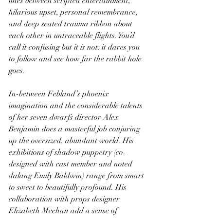
lines between scripted entertainment, 
hilarious upset, personal remembrance, 
and deep seated trauma ribbon about 
each other in untraceable flights. You’d 
call it confusing but it is not: it dares you 
to follow and see how far the rabbit hole 
goes.
In-between Febland’s phoenix 
imagination and the considerable talents 
of her seven dwarfs director Alex 
Benjamin does a masterful job conjuring 
up the oversized, abundant world. His 
exhibitions of shadow puppetry (co-
designed with cast member and noted 
dalang Emily Baldwin) range from smart 
to sweet to beautifully profound. His 
collaboration with props designer 
Elizabeth Meehan add a sense of 