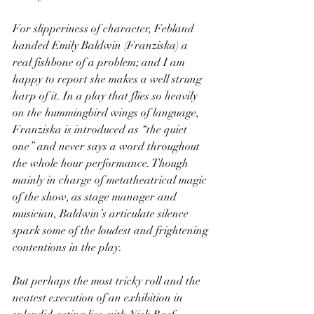
For slipperiness of character, Febland 
handed Emily Baldwin (Franziska) a 
real fishbone of a problem; and I am 
happy to report she makes a well strung 
harp of it. In a play that flies so heavily 
on the hummingbird wings of language, 
Franziska is introduced as “the quiet 
one” and never says a word throughout 
the whole hour performance. Though 
mainly in charge of metatheatrical magic 
of the show, as stage manager and 
musician, Baldwin’s articulate silence 
spark some of the loudest and frightening 
contentions in the play. 
But perhaps the most tricky roll and the 
neatest execution of an exhibition in 