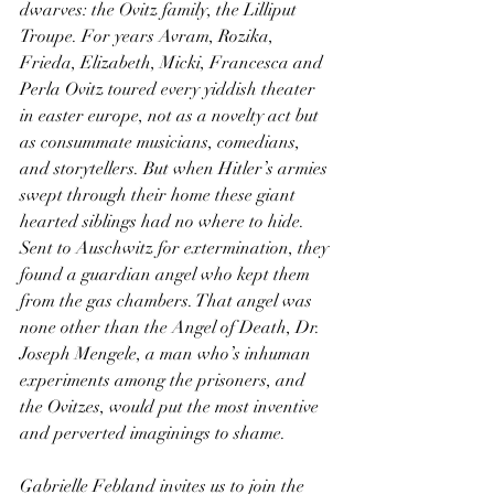
dwarves: the Ovitz family, the Lilliput 
Troupe. For years Avram, Rozika, 
Frieda, Elizabeth, Micki, Francesca and 
Perla Ovitz toured every yiddish theater 
in easter europe, not as a novelty act but 
as consummate musicians, comedians, 
and storytellers. But when Hitler’s armies 
swept through their home these giant 
hearted siblings had no where to hide. 
Sent to Auschwitz for extermination, they 
found a guardian angel who kept them 
from the gas chambers. That angel was 
none other than the Angel of Death, Dr. 
Joseph Mengele, a man who’s inhuman 
experiments among the prisoners, and 
the Ovitzes, would put the most inventive 
and perverted imaginings to shame.
Gabrielle Febland invites us to join the 