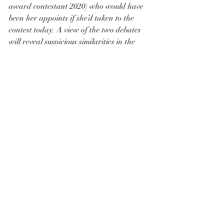
award contestant 2020) who would have 
been her appoints if she’d taken to the 
contest today. A view of the two debates 
will reveal suspicious similarities in the 
courses of arguments, but this only shows 
to highlight Schreck’s artistic skill and 
nothing to demote the passion and 
eloquence of her opponent. It is good 
medicine for the current climate of fear 
and inaction, for anyone who feels that 
the nation ought to step up, after two 
hundred and fifty years, and start taking 
of We The People, all of us.