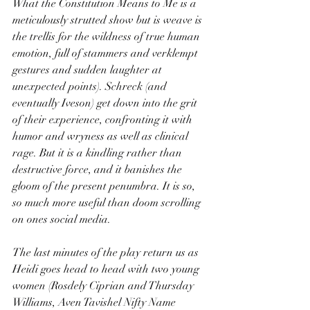
What the Constitution Means to Me is a 
meticulously strutted show but is weave is 
the trellis for the wildness of true human 
emotion, full of stammers and verklempt 
gestures and sudden laughter at 
unexpected points). Schreck (and 
eventually Iveson) get down into the grit 
of their experience, confronting it with 
humor and wryness as well as clinical 
rage. But it is a kindling rather than 
destructive force, and it banishes the 
gloom of the present penumbra. It is so, 
so much more useful than doom scrolling 
on ones social media.
The last minutes of the play return us as 
Heidi goes head to head with two young 
women (Rosdely Ciprian and Thursday 
Williams, Aven Tavishel Nifty Name 