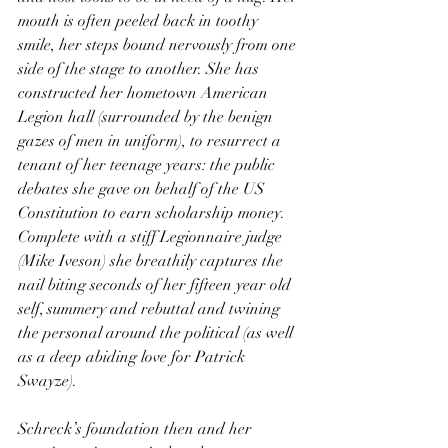
mouth is often peeled back in toothy 
smile, her steps bound nervously from one 
side of the stage to another. She has 
constructed her hometown American 
Legion hall (surrounded by the benign 
gazes of men in uniform), to resurrect a 
tenant of her teenage years: the public 
debates she gave on behalf of the US 
Constitution to earn scholarship money. 
Complete with a stiff Legionnaire judge 
(Mike Iveson) she breathily captures the 
nail biting seconds of her fifteen year old 
self, summery and rebuttal and twining 
the personal around the political (as well 
as a deep abiding love for Patrick 
Swayze).
Schreck’s foundation then and her 