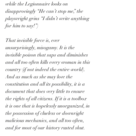
while the Legionnaire looks on 
disapprovingly “He can’t stop me,” the 
playwright grins “I didn’t write anything 
for him to say!”)
That invisible force is, ever 
unsurprisingly, misogamy. It is the 
invisible poison that saps and diminishes 
and all too often kills every woman in this 
country (if not indeed the entire world). 
And as much as she may love the 
constitution and all its possibility, it is a 
document that does very little to ensure 
the rights of all citizens. If it is a toolbox 
it is one that is hopelessly unorganized, in 
the possession of clueless or downright 
malicious mechanics, and all too often, 
and for most of our history rusted shut.