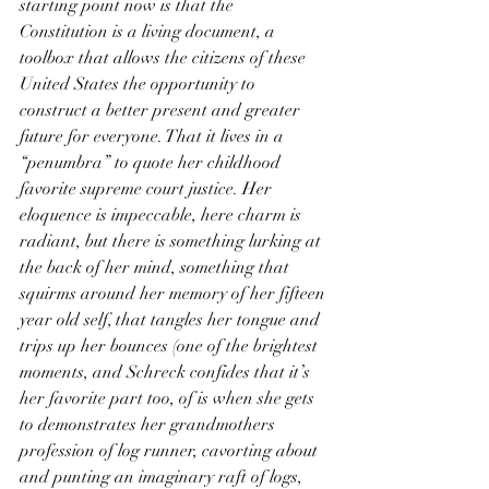
starting point now is that the 
Constitution is a living document, a 
toolbox that allows the citizens of these 
United States the opportunity to 
construct a better present and greater 
future for everyone. That it lives in a 
“penumbra” to quote her childhood 
favorite supreme court justice. Her 
eloquence is impeccable, here charm is 
radiant, but there is something lurking at 
the back of her mind, something that 
squirms around her memory of her fifteen 
year old self, that tangles her tongue and 
trips up her bounces (one of the brightest 
moments, and Schreck confides that it’s 
her favorite part too, of is when she gets 
to demonstrates her grandmothers 
profession of log runner, cavorting about 
and punting an imaginary raft of logs, 