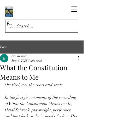
Post
Ben Kemper
May 8, 2025
3 min read
What the Constitution
Means to Me
Or: Feel, too, the roots and seeds
In the first few moments of the recording 
of What the Constitution Means to Me, 
Heidi Schreck, playwright, performer, 
and host looks to be in need of a hug. Her 