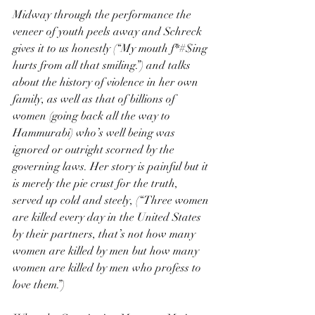
Midway through the performance the 
veneer of youth peels away and Schreck 
gives it to us honestly (“My mouth f*#$ing 
hurts from all that smiling.”) and talks 
about the history of violence in her own 
family, as well as that of billions of 
women (going back all the way to 
Hammurabi) who’s well being was 
ignored or outright scorned by the 
governing laws. Her story is painful but it 
is merely the pie crust for the truth, 
served up cold and steely, (“Three women 
are killed every day in the United States 
by their partners, that’s not how many 
women are killed by men but how many 
women are killed by men who profess to 
love them.”)