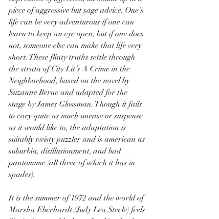
piece of aggressive but sage advice. One’s 
life can be very adventurous if one can 
learn to keep an eye open, but if one does 
not, someone else can make that life very 
short. These flinty truths settle through 
the strata of City Lit’s A Crime in the 
Neighborhood, based on the novel by 
Suzanne Berne and adapted for the 
stage by James Glossman. Though it fails 
to cary quite as much unease or suspense 
as it would like to, the adaptation is 
suitably twisty puzzler and is american as 
suburbia, disillusionment, and bad 
pantomime (all three of which it has in 
spades).
It is the summer of 1972 and the world of 
Marsha Eberhardt (Judy Lea Steele) feels 