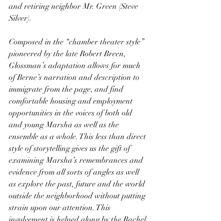
and retiring neighbor Mr. Green (Steve 
Silver).
Composed in the “chamber theater style” 
pioneered by the late Robert Breen, 
Glossman’s adaptation allows for much 
of Berne’s narration and description to 
immigrate from the page, and find 
comfortable housing and employment 
opportunities in the voices of both old 
and young Marsha as well as the 
ensemble as a whole. This less than direct 
style of storytelling gives us the gift of 
examining Marsha’s remembrances and 
evidence from all sorts of angles as well 
as explore the past, future and the world 
outside the neighborhood without putting 
strain upon our attention. This 
involvement is helped along by the Rachel 