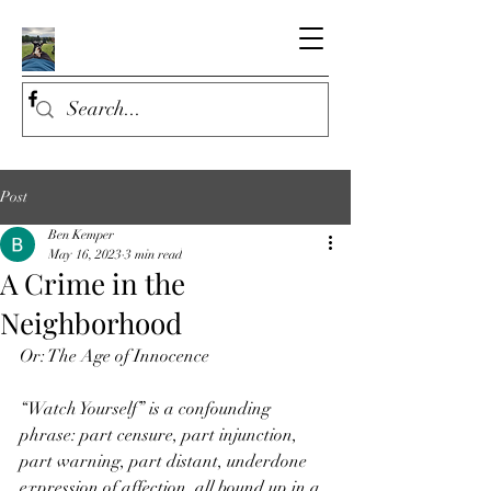
Post
Ben Kemper
May 16, 2023
3 min read
A Crime in the
Neighborhood
Or: The Age of Innocence
“Watch Yourself” is a confounding 
phrase: part censure, part injunction, 
part warning, part distant, underdone 
expression of affection, all bound up in a 