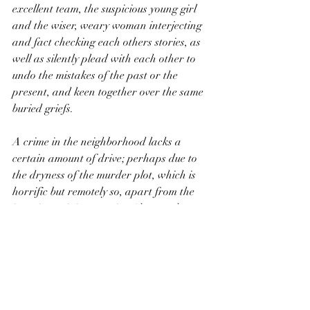
excellent team, the suspicious young girl 
and the wiser, weary woman interjecting 
and fact checking each others stories, as 
well as silently plead with each other to 
undo the mistakes of the past or the 
present, and keen together over the same 
buried griefs.
A crime in the neighborhood lacks a 
certain amount of drive; perhaps due to 
the dryness of the murder plot, which is 
horrific but remotely so, apart from the 
intestine twining opening (that, and 
collective pantomime skills really are 
lamentable). But for all that it is a well 
executed juicy adaptation, slathered with 
Berne’s smaltz and topped by 
performances both solid and stirring. 
Perhaps its greatest draw and 