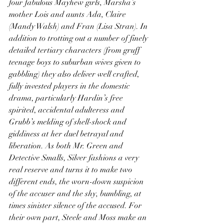
four fabulous Mayhew girls, Marsha’s 
mother Lois and aunts Ada, Claire 
(Mandy Walsh) and Fran (Lisa Stran). In 
addition to trotting out a number of finely 
detailed tertiary characters (from gruff 
teenage boys to suburban wives given to 
gabbling) they also deliver well crafted, 
fully invested players in the domestic 
drama, particularly Hardin’s free 
spirited, accidental adulteress and 
Grubb’s melding of shell-shock and 
giddiness at her duel betrayal and 
liberation. As both Mr. Green and 
Detective Smalls, Silver fashions a very 
real reserve and turns it to make two 
different ends, the worn-down suspicion 
of the accuser and the shy, bumbling, at 
times sinister silence of the accused. For 
their own part, Steele and Moss make an 