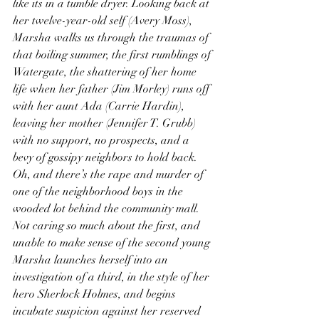
like its in a tumble dryer. Looking back at 
her twelve-year-old self (Avery Moss), 
Marsha walks us through the traumas of 
that boiling summer, the first rumblings of 
Watergate, the shattering of her home 
life when her father (Jim Morley) runs off 
with her aunt Ada (Carrie Hardin), 
leaving her mother (Jennifer T. Grubb) 
with no support, no prospects, and a 
bevy of gossipy neighbors to hold back. 
Oh, and there’s the rape and murder of 
one of the neighborhood boys in the 
wooded lot behind the community mall. 
Not caring so much about the first, and 
unable to make sense of the second young 
Marsha launches herself into an 
investigation of a third, in the style of her 
hero Sherlock Holmes, and begins 
incubate suspicion against her reserved 