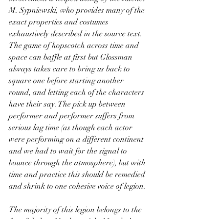
M. Sypniewski, who provides many of the 
exact properties and costumes 
exhaustively described in the source text. 
The game of hopscotch across time and 
space can baffle at first but Glossman 
always takes care to bring us back to 
square one before starting another 
round, and letting each of the characters 
have their say. The pick up between 
performer and performer suffers from 
serious lag time (as though each actor 
were performing on a different continent 
and we had to wait for the signal to 
bounce through the atmosphere), but with 
time and practice this should be remedied 
and shrink to one cohesive voice of legion.
The majority of this legion belongs to the 