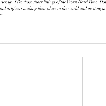
prick up. Like those silver linings of the Worst Hard Time, Do
and artificers making their place in the world and inviting us 
wo.