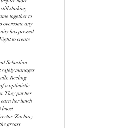
 inspire more 
still shaking 
came together to 
to overcome any 
nity has pressed 
ight to create 
and Sebastian 
t safely manages 
ulls. Reeling 
f a optimistic 
r. They put her 
n earn her lunch 
Almost 
irector (Zachary 
the greasy 