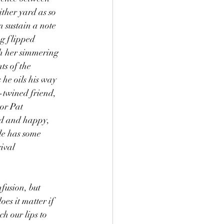
ither yard as so 
 sustain a note 
ng flipped 
h her simmering 
ts of the 
 he oils his way 
-twined friend, 
or Pat 
ed and happy, 
le has some 
ival 
nfusion, but 
s it matter if 
h our lips to 