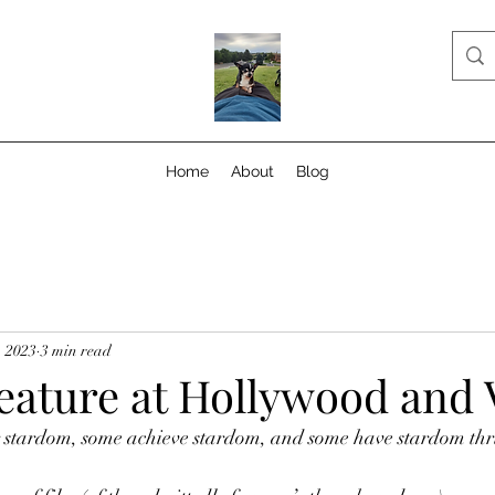
Home
About
Blog
, 2023
3 min read
eature at Hollywood and 
 stardom, some achieve stardom, and some have stardom thr