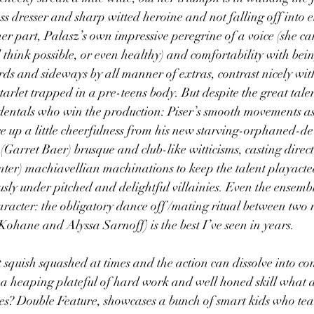
ss dresser and sharp witted heroine and not falling off into e
er part, Palasz’s own impressive peregrine of a voice (she can
think possible, or even healthy) and comfortability with bei
s and sideways by all manner of extras, contrast nicely wit
starlet trapped in a pre-teens body. But despite the great talen
ncidentals who win the production: Piser’s smooth movements as
e up a little cheerfulness from his new starving-orphaned-de
Garret Baer) brusque and club-like witticisms, casting direct
nter) machiavellian machinations to keep the talent playact
ly under pitched and delightful villainies. Even the ensemb
aracter: the obligatory dance off /mating ritual between two r
ohane and Alyssa Sarnoff) is the best I’ve seen in years.
 bit squish squashed at times and the action can dissolve into co
 heaping plateful of hard work and well honed skill what doe
des? Double Feature, showcases a bunch of smart kids who teac