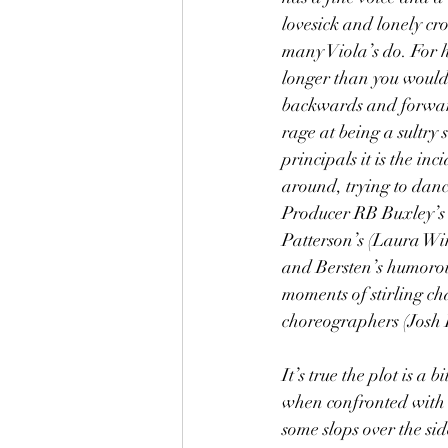
lovesick and lonely cro
many Viola’s do. For h
longer than you would 
backwards and forward
rage at being a sultry 
principals it is the i
around, trying to danc
Producer RB Buxley’s (
Patterson’s (Laura Wi
and Bersten’s humorous
moments of stirling ch
choreographers (Josh K
It’s true the plot is a
when confronted with a
some slops over the si