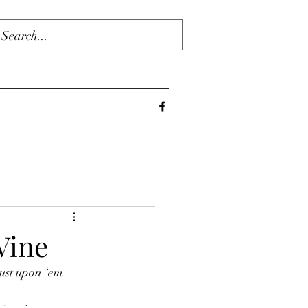
Vine
ust upon ‘em