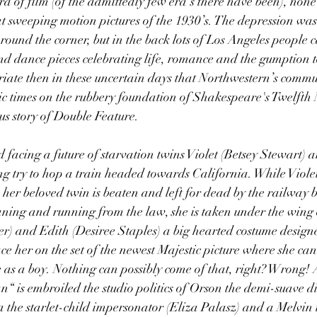
a of film (of the admittedly few era’s there have been), none
t sweeping motion pictures of the 1930’s. The depression was 
round the corner, but in the back lots of Los Angeles people 
and dance pieces celebrating life, romance and the gumption 
iate then in these uncertain days that Northwestern’s commu
ic times on the rubbery foundation of Shakespeare's Twelfth N
ous story of Double Feature.
 facing a future of starvation twins Violet (Betsey Stewart) 
g try to hop a train headed towards California. While Viole
her beloved twin is beaten and left for dead by the railway b
ing and running from the law, she is taken under the wing o
er) and Edith (Desiree Staples) a big hearted costume designe
ace her on the set of the newest Majestic picture where she ca
 as a boy. Nothing can possibly come of that, right? Wrong! 
“ is embroiled the studio politics of Orson the demi-suave d
 the starlet-child impersonator (Eliza Palasz) and a Melvin 