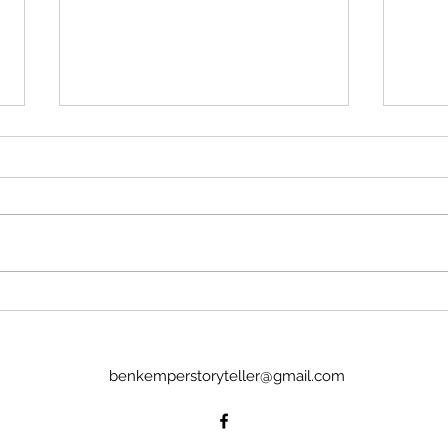
Much Ado About Nothing
Ajax
with the Boise Bard Players
Yazd
Or: Lapwing and Grouse A free-
Or: M
wheeling, off-and-about the walls
light 
Much Ado awaits the audience of
sun, 
the Boise Bard Players. Only an
will 
hour long the production flows
that?
through and fills the space around
drumb
an aud
sense
benkemperstoryteller@gmail.com