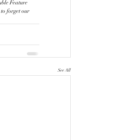
uble Feature 
to forget our 
See All