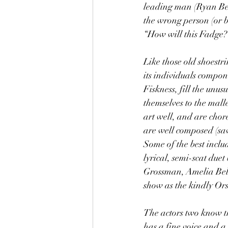
leading man (Ryan Bers
the wrong person (or be
“How will this Fadge?”
Like those old shoestr
its individuals compon
Fiskness, fill the unu
themselves to the mall
art well, and are chor
are well composed (sav
Some of the best incl
lyrical, semi-scat du
Grossman, Amelia Bell
show as the kindly Ors
The actors two know th
has a fine voice and a