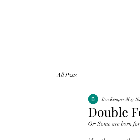
All Posts
Ben Kemper
May 16
Double F
Or: Some are born for