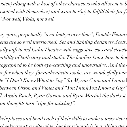
ten) along with a host of other characters who all seem to be
sotted with themselves) and want her(m) to fulfill their far f
 Not well, Viola, not well.
ing epics, perpetually “over budget over time”, Double Feature
ents are so well interlocked. Set and lighting designers Scot
sually unfettered Cahn Theater with suggestive cues and struct
eability of both story and studio. The hoofers know how to hoo
eographed to be both eye-catching and unobtrusive. And the 
e for when they, for authenticities sake, are wonderfully win
ude “I Don’t Know What to Say” (by Myrna Conn and Laura W
et between Orson and Violet and “You Think You Know a Guy”
, Austin Busch, Ryan Garson and Ryan Martin) the darkest 
on thoughts turn “ripe for mischief”.
eir places and bend each of their skills to make a tasty stew
 cheeky streak a mile wide, but her triumph is in walking the