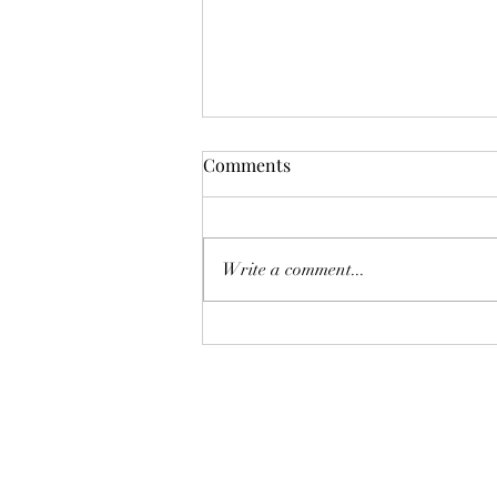
Funnie: The Lamentable
Comments
Tragedy of Jane the Fool
Or: The Boot Imagine a boot,
stamping on a human face, forever.
Write a comment...
But, you know, in a constructive
way, a boot not so much for your
teeth as for your conscience. And
now imagine that boot honks like a
c