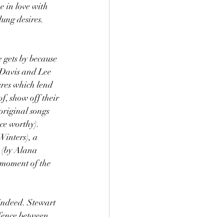
 in love with 
lung desires. 
 gets by because 
t Davis and Lee 
ures which lend 
f, show off their 
original songs 
ce worthy). 
inters), a 
 (by Alana 
moment of the 
 indeed. Stewart 
 fence between 