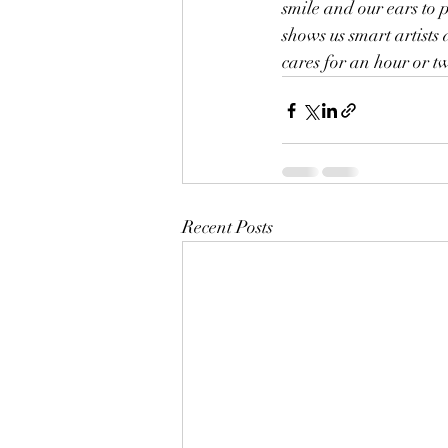
smile and our ears to 
shows us smart artists 
cares for an hour or t
Recent Posts