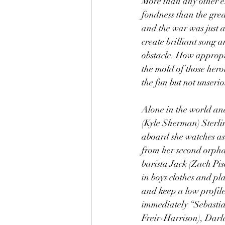
More than any other er
fondness than the grea
and the war was just a
create brilliant song 
obstacle. How appropr
the mold of those hero
the fun but not unseri
Alone in the world and
(Kyle Sherman) Sterlin
aboard she watches as 
from her second orphan
barista Jack (Zach Pis
in boys clothes and pl
and keep a low profile
immediately “Sebastian
Freir-Harrison), Darla