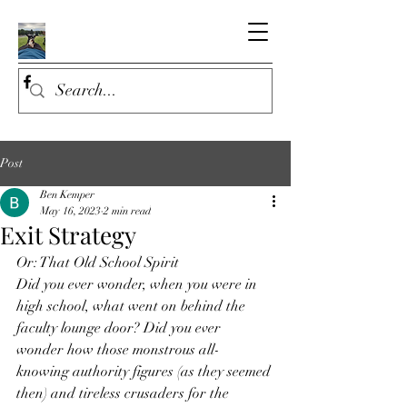
Post
Ben Kemper
May 16, 2023
2 min read
Exit Strategy
Or: That Old School Spirit
Did you ever wonder, when you were in 
high school, what went on behind the 
faculty lounge door? Did you ever 
wonder how those monstrous all-
knowing authority figures (as they seemed 
then) and tireless crusaders for the 