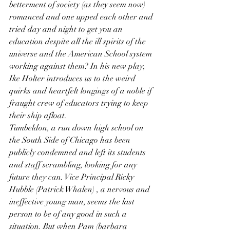
betterment of society (as they seem now) 
romanced and one upped each other and 
tried day and night to get you an 
education despite all the ill spirits of the 
universe and the American School system 
working against them? In his new play, 
Ike Holter introduces us to the weird 
quirks and heartfelt longings of a noble if 
fraught crew of educators trying to keep 
their ship afloat.
Tumbeldon, a run down high school on 
the South Side of Chicago has been 
publicly condemned and left its students 
and staff scrambling, looking for any 
future they can. Vice Principal Ricky 
Hubble (Patrick Whalen) , a nervous and 
ineffective young man, seems the last 
person to be of any good in such a 
situation. But when Pam (barbara 