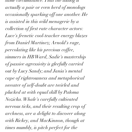
same circumstance. That the dialog is 
actually a pair or even herd of monologs 
occasionally sparking off one another. He 
is assisted in this wild menagerie by a 
collection of first rate character actors: 
Luce's frenetic cool-teacher energy blazes 
from Daniel Martinez; Arnold's rage, 
percolating like his precious coffee, 
simmers in HB Ward, Sadie's mastership 
of passive agressivity is gleefully carried 
out by Lucy Sandy; and Jania's mental 
cape of righteousness and metaphorical 
sweater of self-doubt are twirled and 
plucked at with equal skill by Paloma 
Nozicka. Whale's carefully cultivated 
nervous ticks, and their resulting crop of 
archness, are a delight to discover along 
with Rickey, and MacKinnon, though at 
times mumbly, is pitch perfect for the 