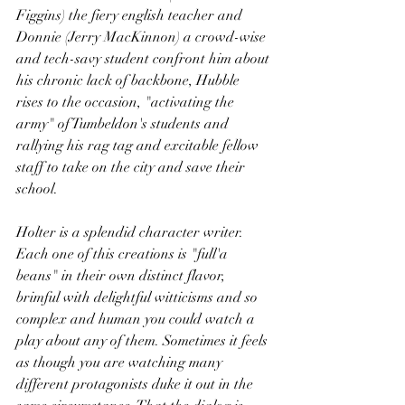
Figgins) the fiery english teacher and 
Donnie (Jerry MacKinnon) a crowd-wise 
and tech-savy student confront him about 
his chronic lack of backbone, Hubble 
rises to the occasion, "activating the 
army" of Tumbeldon's students and 
rallying his rag tag and excitable fellow 
staff to take on the city and save their 
school.
Holter is a splendid character writer. 
Each one of this creations is "full'a 
beans" in their own distinct flavor, 
brimful with delightful witticisms and so 
complex and human you could watch a 
play about any of them. Sometimes it feels 
as though you are watching many 
different protagonists duke it out in the 