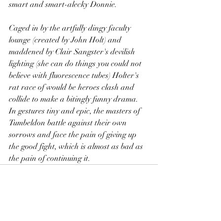
smart and smart-alecky Donnie.
Caged in by the artfully dingy faculty 
lounge (created by John Holt) and 
maddened by Clair Sangster's devilish 
lighting (she can do things you could not 
believe with fluorescence tubes) Holter's 
rat race of would be heroes clash and 
collide to make a bitingly funny drama. 
In gestures tiny and epic, the masters of 
Tumbeldon battle against their own 
sorrows and face the pain of giving up 
the good fight, which is almost as bad as 
the pain of continuing it.