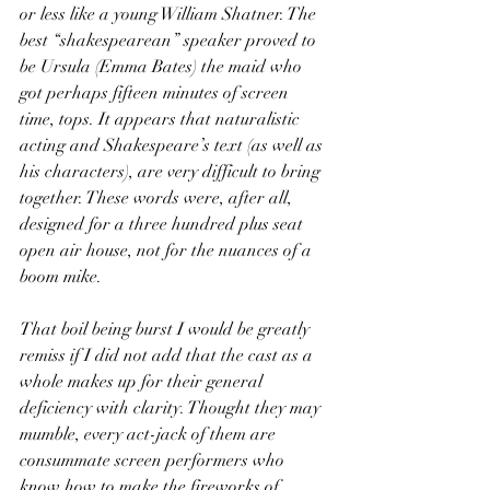
or less like a young William Shatner. The 
best “shakespearean” speaker proved to 
be Ursula (Emma Bates) the maid who 
got perhaps fifteen minutes of screen 
time, tops. It appears that naturalistic 
acting and Shakespeare’s text (as well as 
his characters), are very difficult to bring 
together. These words were, after all, 
designed for a three hundred plus seat 
open air house, not for the nuances of a 
boom mike.
That boil being burst I would be greatly 
remiss if I did not add that the cast as a 
whole makes up for their general 
deficiency with clarity. Thought they may 
mumble, every act-jack of them are 
consummate screen performers who 
know how to make the fireworks of 