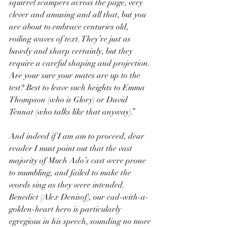
squirrel scampers across the page, very 
clever and amusing and all that, but you 
are about to embrace centuries old, 
roiling waves of text. They’re just as 
bawdy and sharp certainly, but they 
require a careful shaping and projection. 
Are your sure your mates are up to the 
test? Best to leave such heights to Emma 
Thompson (who is Glory) or David 
Tennat (who talks like that anyway).”
And indeed if I am am to proceed, dear 
reader I must point out that the vast 
majority of Much Ado’s cast were prone 
to mumbling, and failed to make the 
words sing as they were intended. 
Benedict (Alex Denisof), our cad-with-a-
golden-heart hero is particularly 
egregious in his speech, sounding no more 