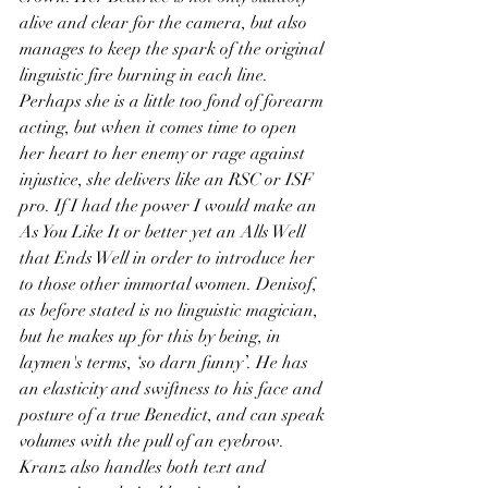
alive and clear for the camera, but also 
manages to keep the spark of the original 
linguistic fire burning in each line. 
Perhaps she is a little too fond of forearm 
acting, but when it comes time to open 
her heart to her enemy or rage against 
injustice, she delivers like an RSC or ISF 
pro. If I had the power I would make an 
As You Like It or better yet an Alls Well 
that Ends Well in order to introduce her 
to those other immortal women. Denisof, 
as before stated is no linguistic magician, 
but he makes up for this by being, in 
laymen's terms, ‘so darn funny’. He has 
an elasticity and swiftness to his face and 
posture of a true Benedict, and can speak 
volumes with the pull of an eyebrow. 
Kranz also handles both text and 