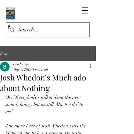
Post
Ben Kemper
May 8, 2023
4 min read
Josh Whedon’s Much ado
about Nothing
Or: “Everybody’s talkin’ bout the new 
sound, funny, but its still ‘Much Ado’ to 
me.”
The more I see of Josh Whedon's art the 
higher it climbs in my esteem. He is the 