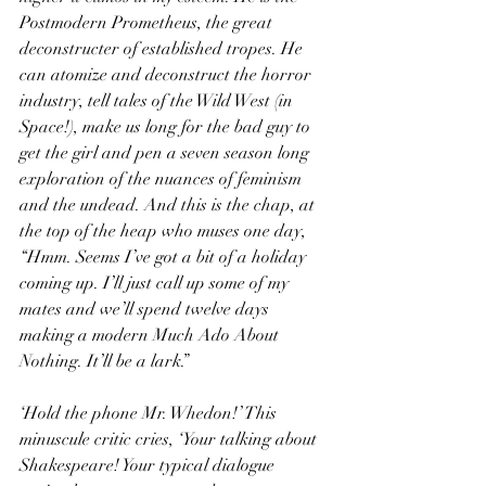
Postmodern Prometheus, the great 
deconstructer of established tropes. He 
can atomize and deconstruct the horror 
industry, tell tales of the Wild West (in 
Space!), make us long for the bad guy to 
get the girl and pen a seven season long 
exploration of the nuances of feminism 
and the undead. And this is the chap, at 
the top of the heap who muses one day, 
“Hmm. Seems I’ve got a bit of a holiday 
coming up. I’ll just call up some of my 
mates and we’ll spend twelve days 
making a modern Much Ado About 
Nothing. It’ll be a lark.”
‘Hold the phone Mr. Whedon!’ This 
minuscule critic cries, ‘Your talking about 
Shakespeare! Your typical dialogue 