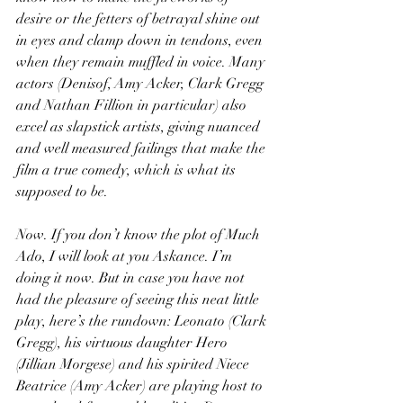
desire or the fetters of betrayal shine out 
in eyes and clamp down in tendons, even 
when they remain muffled in voice. Many 
actors (Denisof, Amy Acker, Clark Gregg 
and Nathan Fillion in particular) also 
excel as slapstick artists, giving nuanced 
and well measured failings that make the 
film a true comedy, which is what its 
supposed to be.
Now. If you don’t know the plot of Much 
Ado, I will look at you Askance. I’m 
doing it now. But in case you have not 
had the pleasure of seeing this neat little 
play, here’s the rundown: Leonato (Clark 
Gregg), his virtuous daughter Hero 
(Jillian Morgese) and his spirited Niece 
Beatrice (Amy Acker) are playing host to 