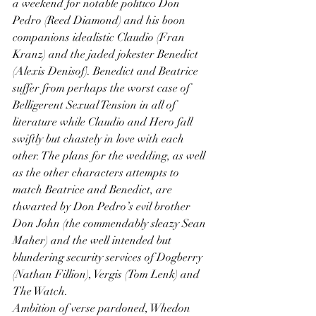
a weekend for notable politico Don 
Pedro (Reed Diamond) and his boon 
companions idealistic Claudio (Fran 
Kranz) and the jaded jokester Benedict 
(Alexis Denisof). Benedict and Beatrice 
suffer from perhaps the worst case of 
Belligerent Sexual Tension in all of 
literature while Claudio and Hero fall 
swiftly but chastely in love with each 
other. The plans for the wedding, as well 
as the other characters attempts to 
match Beatrice and Benedict, are 
thwarted by Don Pedro’s evil brother 
Don John (the commendably sleazy Sean 
Maher) and the well intended but 
blundering security services of Dogberry 
(Nathan Fillion), Vergis (Tom Lenk) and 
The Watch.
Ambition of verse pardoned, Whedon 