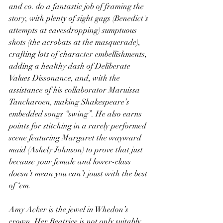
and co. do a fantastic job of framing the 
story, with plenty of sight gags (Benedict's 
attempts at eavesdropping) sumptuous 
shots (the acrobats at the masquerade), 
crafting lots of character embellishments, 
adding a healthy dash of Deliberate 
Values Dissonance, and, with the 
assistance of his collaborator Maruissa 
Tancharoen, making Shakespeare’s 
embedded songs “swing”. He also earns 
points for stitching in a rarely performed 
scene featuring Margaret the wayward 
maid (Ashely Johnson) to prove that just 
because your female and lower-class 
doesn’t mean you can’t joust with the best 
of ‘em.
Amy Acker is the jewel in Whedon’s 
crown. Her Beatrice is not only suitably 