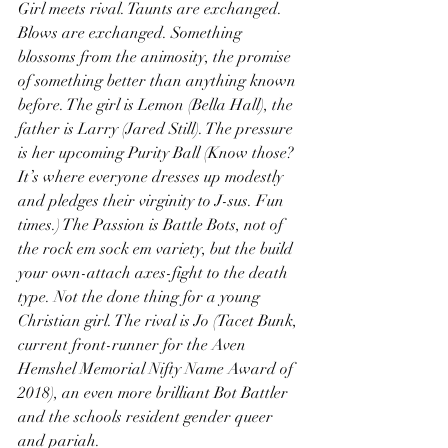
Girl meets rival. Taunts are exchanged. 
Blows are exchanged. Something 
blossoms from the animosity, the promise 
of something better than anything known 
before. The girl is Lemon (Bella Hall), the 
father is Larry (Jared Still). The pressure 
is her upcoming Purity Ball (Know those? 
It’s where everyone dresses up modestly 
and pledges their virginity to J-sus. Fun 
times.) The Passion is Battle Bots, not of 
the rock em sock em variety, but the build 
your own-attach axes-fight to the death 
type. Not the done thing for a young 
Christian girl. The rival is Jo (Tacet Bunk, 
current front-runner for the Aven 
Hemshel Memorial Nifty Name Award of 
2018), an even more brilliant Bot Battler 
and the schools resident gender queer 
and pariah.