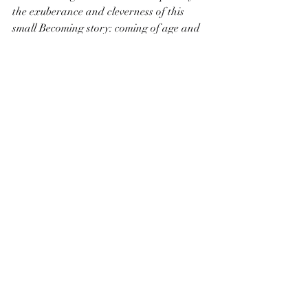
the exuberance and cleverness of this 
small Becoming story: coming of age and 
coming of enlightenment.
Recent Posts
See All