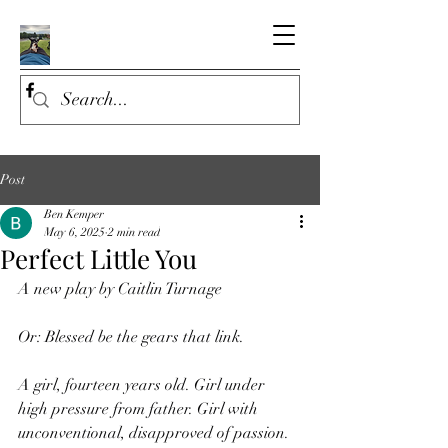
Post
Ben Kemper
May 6, 2025
2 min read
Perfect Little You
A new play by Caitlin Turnage
Or: Blessed be the gears that link.
A girl, fourteen years old. Girl under 
high pressure from father. Girl with 
unconventional, disapproved of passion. 