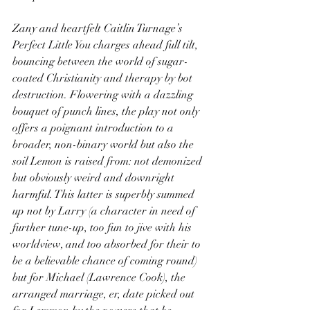
Zany and heartfelt Caitlin Turnage’s 
Perfect Little You charges ahead full tilt, 
bouncing between the world of sugar-
coated Christianity and therapy by bot 
destruction. Flowering with a dazzling 
bouquet of punch lines, the play not only 
offers a poignant introduction to a 
broader, non-binary world but also the 
soil Lemon is raised from: not demonized 
but obviously weird and downright 
harmful. This latter is superbly summed 
up not by Larry (a character in need of 
further tune-up, too fun to jive with his 
worldview, and too absorbed for their to 
be a believable chance of coming round) 
but for Michael (Lawrence Cook), the 
arranged marriage, er, date picked out 