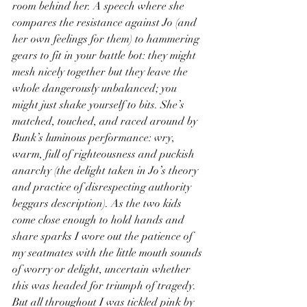
room behind her. A speech where she 
compares the resistance against Jo (and 
her own feelings for them) to hammering 
gears to fit in your battle bot: they might 
mesh nicely together but they leave the 
whole dangerously unbalanced; you 
might just shake yourself to bits. She’s 
matched, touched, and raced around by 
Bunk’s luminous performance: wry, 
warm, full of righteousness and puckish 
anarchy (the delight taken in Jo’s theory 
and practice of disrespecting authority 
beggars description). As the two kids 
come close enough to hold hands and 
share sparks I wore out the patience of 
my seatmates with the little mouth sounds 
of worry or delight, uncertain whether 
this was headed for triumph of tragedy. 
But all throughout I was tickled pink by 