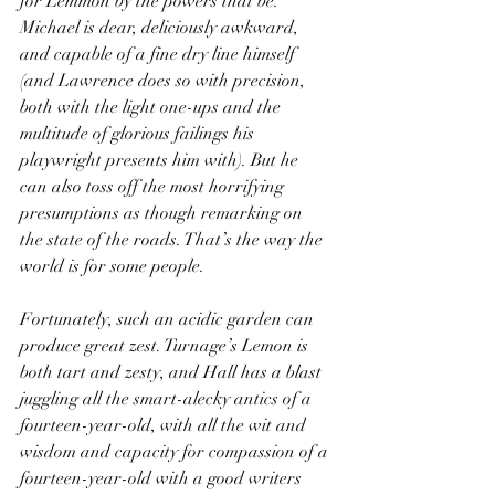
for Lemmon by the powers that be. 
Michael is dear, deliciously awkward, 
and capable of a fine dry line himself 
(and Lawrence does so with precision, 
both with the light one-ups and the 
multitude of glorious failings his 
playwright presents him with). But he 
can also toss off the most horrifying 
presumptions as though remarking on 
the state of the roads. That’s the way the 
world is for some people.
Fortunately, such an acidic garden can 
produce great zest. Turnage’s Lemon is 
both tart and zesty, and Hall has a blast 
juggling all the smart-alecky antics of a 
fourteen-year-old, with all the wit and 
wisdom and capacity for compassion of a 
fourteen-year-old with a good writers 