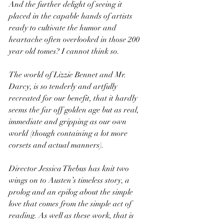
And the further delight of seeing it 
placed in the capable hands of artists 
ready to cultivate the humor and 
heartache often overlooked in those 200 
year old tomes? I cannot think so. 
The world of Lizzie Bennet and Mr. 
Darcy, is so tenderly and artfully 
recreated for our benefit, that it hardly 
seems the far off golden age but as real, 
immediate and gripping as our own 
world (though containing a lot more 
corsets and actual manners).
Director Jessica Thebus has knit two 
wings on to Austen’s timeless story, a 
prolog and an epilog about the simple 
love that comes from the simple act of 
reading. As well as these work, that is 