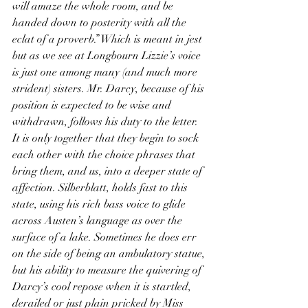
will amaze the whole room, and be 
handed down to posterity with all the 
eclat of a proverb.” Which is meant in jest 
but as we see at Longbourn Lizzie’s voice 
is just one among many (and much more 
strident) sisters. Mr. Darcy, because of his 
position is expected to be wise and 
withdrawn, follows his duty to the letter. 
It is only together that they begin to sock 
each other with the choice phrases that 
bring them, and us, into a deeper state of 
affection. Silberblatt, holds fast to this 
state, using his rich bass voice to glide 
across Austen’s language as over the 
surface of a lake. Sometimes he does err 
on the side of being an ambulatory statue, 
but his ability to measure the quivering of 
Darcy’s cool repose when it is startled, 
derailed or just plain pricked by Miss 