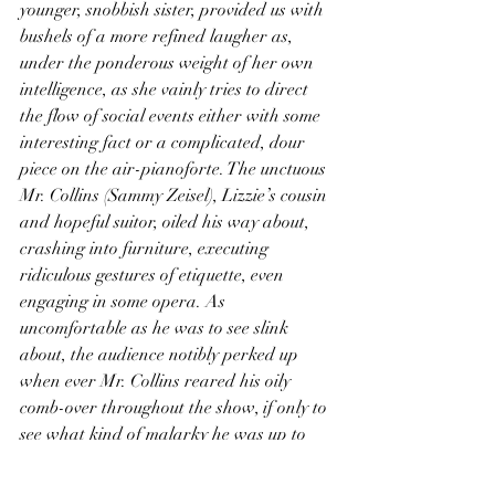
younger, snobbish sister, provided us with 
bushels of a more refined laugher as, 
under the ponderous weight of her own 
intelligence, as she vainly tries to direct 
the flow of social events either with some 
interesting fact or a complicated, dour 
piece on the air-pianoforte. The unctuous 
Mr. Collins (Sammy Zeisel), Lizzie’s cousin 
and hopeful suitor, oiled his way about, 
crashing into furniture, executing 
ridiculous gestures of etiquette, even 
engaging in some opera. As 
uncomfortable as he was to see slink 
about, the audience notibly perked up 
when ever Mr. Collins reared his oily 
comb-over throughout the show, if only to 
see what kind of malarky he was up to 
now. And of course we have Jane and 
Bingley, as two understated and 