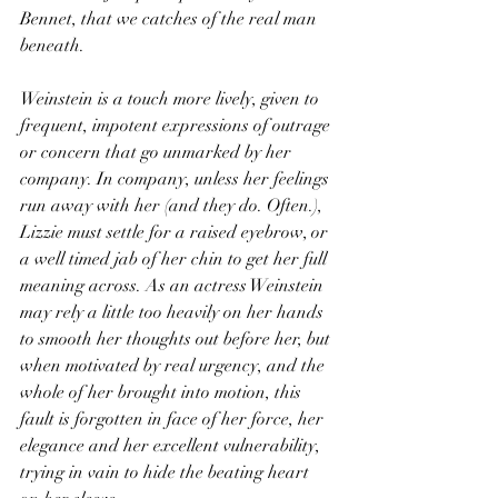
Bennet, that we catches of the real man 
beneath. 
Weinstein is a touch more lively, given to 
frequent, impotent expressions of outrage 
or concern that go unmarked by her 
company. In company, unless her feelings 
run away with her (and they do. Often.), 
Lizzie must settle for a raised eyebrow, or 
a well timed jab of her chin to get her full 
meaning across. As an actress Weinstein 
may rely a little too heavily on her hands 
to smooth her thoughts out before her, but 
when motivated by real urgency, and the 
whole of her brought into motion, this 
fault is forgotten in face of her force, her 
elegance and her excellent vulnerability, 
trying in vain to hide the beating heart 