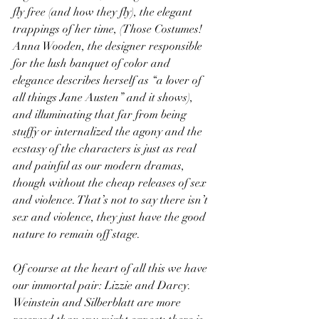
fly free (and how they fly), the elegant 
trappings of her time, (Those Costumes! 
Anna Wooden, the designer responsible 
for the lush banquet of color and 
elegance describes herself as “a lover of 
all things Jane Austen” and it shows), 
and illuminating that far from being 
stuffy or internalized the agony and the 
ecstasy of the characters is just as real 
and painful as our modern dramas, 
though without the cheap releases of sex 
and violence. That’s not to say there isn’t 
sex and violence, they just have the good 
nature to remain off stage.
Of course at the heart of all this we have 
our immortal pair: Lizzie and Darcy. 
Weinstein and Silberblatt are more 