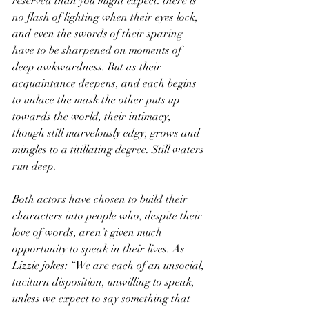
reserved than you might expect: there is 
no flash of lighting when their eyes lock, 
and even the swords of their sparing 
have to be sharpened on moments of 
deep awkwardness. But as their 
acquaintance deepens, and each begins 
to unlace the mask the other puts up 
towards the world, their intimacy, 
though still marvelously edgy, grows and 
mingles to a titillating degree. Still waters 
run deep.
Both actors have chosen to build their 
characters into people who, despite their 
love of words, aren’t given much 
opportunity to speak in their lives. As 
Lizzie jokes: “We are each of an unsocial, 
taciturn disposition, unwilling to speak, 
unless we expect to say something that 