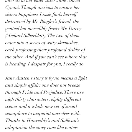
interest in her elder sister Jane (Olivia 
Cygan). Though anxious to ensure her 
sisters happiness Lizzie finds herself 
distracted by Mr. Bingley’s friend, the 
genteel but incredibly frosty Mr. Darcy 
(Michael Silberblatt). The two of them 
enter into a series of witty skirmishes, 
each professing their profound dislike of 
the other. And if you can’t see where that 
is heading, I despair for you, I really do.
Jane Austen’s story is by no means a light 
and simple affair: one does not breeze 
through Pride and Prejudice. There are 
nigh thirty characters, eighty different 
scenes and a whole new set of social 
semaphore to acquaint ourselves with. 
Thanks to Hanreddy’s and Sullivan’s 
adaptation the story runs like water: 