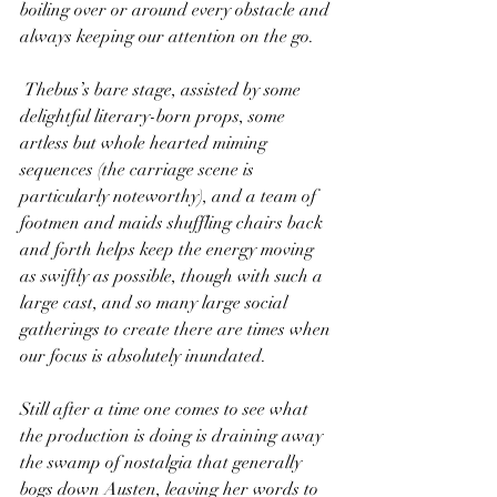
boiling over or around every obstacle and 
always keeping our attention on the go.
 Thebus’s bare stage, assisted by some 
delightful literary-born props, some 
artless but whole hearted miming 
sequences (the carriage scene is 
particularly noteworthy), and a team of 
footmen and maids shuffling chairs back 
and forth helps keep the energy moving 
as swiftly as possible, though with such a 
large cast, and so many large social 
gatherings to create there are times when 
our focus is absolutely inundated.
Still after a time one comes to see what 
the production is doing is draining away 
the swamp of nostalgia that generally 
bogs down Austen, leaving her words to 