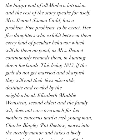
the happy end of all Modern intrusion 
and the rest of the story speaks for itself. 
Mrs. Bennet (Emma Cadd) has a 
problem. Five problems, to be exact. Her 
five daughters who exhibit between them 
every kind of peculiar behavior which 
will do them no good, as Mrs. Bennet 
continuously reminds them, in hunting 
down husbands. This being 1813, if the 
girls do not get married and sharpish 
they will end their lives miserable, 
destitute and reviled by the 
neighborhood. Elizabeth (Maddie 
Weinstein) second eldest and the family 
wit, does not care overmuch for her 
mothers concerns until a rich young man, 
Charles Bingley (Pat Buetow) moves into 
the nearby manor and takes a lively 