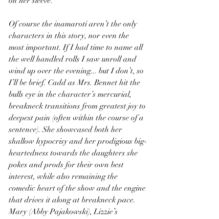
on her sleeve.
Of course the inamaroti aren’t the only 
characters in this story, nor even the 
most important. If I had time to name all 
the well handled rolls I saw unroll and 
wind up over the evening... but I don’t, so 
I’ll be brief. Cadd as Mrs. Bennet hit the 
bulls eye in the character’s mercurial, 
breakneck transitions from greatest joy to 
deepest pain (often within the course of a 
sentence). She showcased both her 
shallow hypocrisy and her prodigious big-
heartedness towards the daughters she 
pokes and prods for their own best 
interest, while also remaining the 
comedic heart of the show and the engine 
that drives it along at breakneck pace. 
Mary (Abby Pajakowski), Lizzie’s 