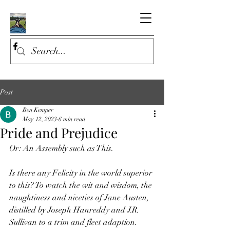
Post
Ben Kemper
May 12, 2023
6 min read
Pride and Prejudice
Or: An Assembly such as This.
Is there any Felicity in the world superior 
to this? To watch the wit and wisdom, the 
naughtiness and niceties of Jane Austen, 
distilled by Joseph Hanreddy and J.R. 
Sullivan to a trim and fleet adaption. 