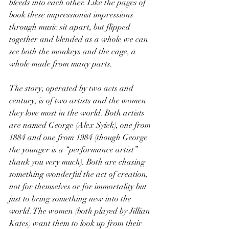
bleeds into each other. Like the pages of 
book these impressionist impressions 
through music sit apart, but flipped 
together and blended as a whole we can 
see both the monkeys and the cage, a 
whole made from many parts.
The story, operated by two acts and 
century, is of two artists and the women 
they love most in the world. Both artists 
are named George (Alex Syiek), one from 
1884 and one from 1984 (though George 
the younger is a “performance artist” 
thank you very much). Both are chasing 
something wonderful the act of creation, 
not for themselves or for immortality but 
just to bring something new into the 
world. The women (both played by Jillian 
Kates) want them to look up from their 