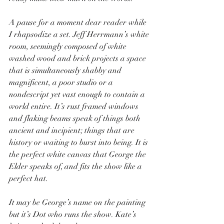
A pause for a moment dear reader while 
I rhapsodize a set. Jeff Herrmann’s white 
room, seemingly composed of white 
washed wood and brick projects a space 
that is simultaneously shabby and 
magnificent, a poor studio or a 
nondescript yet vast enough to contain a 
world entire. It’s rust framed windows 
and flaking beams speak of things both 
ancient and incipient; things that are 
history or waiting to burst into being. It is 
the perfect white canvas that George the 
Elder speaks of, and fits the show like a 
perfect hat.
It may be George’s name on the painting 
but it’s Dot who runs the show. Kate’s 