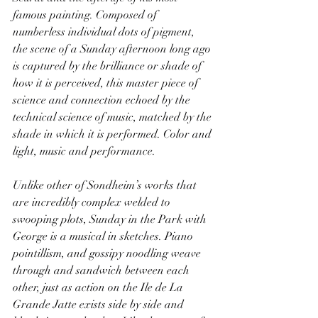
famous painting. Composed of 
numberless individual dots of pigment, 
the scene of a Sunday afternoon long ago 
is captured by the brilliance or shade of 
how it is perceived, this master piece of 
science and connection echoed by the 
technical science of music, matched by the 
shade in which it is performed. Color and 
light, music and performance.
Unlike other of Sondheim’s works that 
are incredibly complex welded to 
swooping plots, Sunday in the Park with 
George is a musical in sketches. Piano 
pointillism, and gossipy noodling weave 
through and sandwich between each 
other, just as action on the Ile de La 
Grande Jatte exists side by side and 