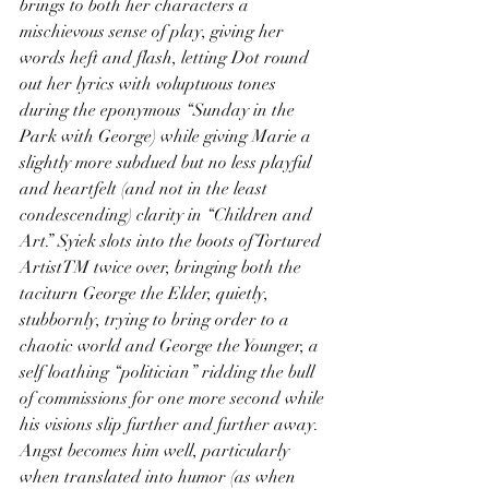
brings to both her characters a 
mischievous sense of play, giving her 
words heft and flash, letting Dot round 
out her lyrics with voluptuous tones 
during the eponymous “Sunday in the 
Park with George) while giving Marie a 
slightly more subdued but no less playful 
and heartfelt (and not in the least 
condescending) clarity in “Children and 
Art.” Syiek slots into the boots of Tortured 
ArtistTM twice over, bringing both the 
taciturn George the Elder, quietly, 
stubbornly, trying to bring order to a 
chaotic world and George the Younger, a 
self loathing “politician” ridding the bull 
of commissions for one more second while 
his visions slip further and further away. 
Angst becomes him well, particularly 
when translated into humor (as when 