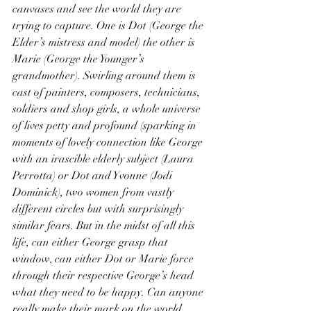
canvases and see the world they are 
trying to capture. One is Dot (George the 
Elder’s mistress and model) the other is 
Marie (George the Younger’s 
grandmother). Swirling around them is 
cast of painters, composers, technicians, 
soldiers and shop girls, a whole universe 
of lives petty and profound (sparking in 
moments of lovely connection like George 
with an irascible elderly subject (Laura 
Perrotta) or Dot and Yvonne (Jodi 
Dominick), two women from vastly 
different circles but with surprisingly 
similar fears. But in the midst of all this 
life, can either George grasp that 
window, can either Dot or Marie force 
through their respective George’s head 
what they need to be happy. Can anyone 
really make their mark on the world.