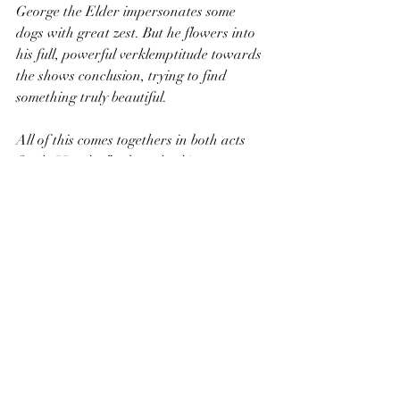
George the Elder impersonates some 
dogs with great zest. But he flowers into 
his full, powerful verklemptitude towards 
the shows conclusion, trying to find 
something truly beautiful.
All of this comes togethers in both acts 
finale “Sunday” a breathtaking aurora 
of every character, every voice; the 
disparate functions of the show coming 
tighter to make a harmonious whole. It’s 
a moment that gives you chills, when you 
can feel the many artists, past and 
present, seen and unseen, reaching out 
their fingers to the utmost the brush the 
very hem of the transcendent. Worse 
things to see on a stage in a wood by a 
river on any given summer evening.