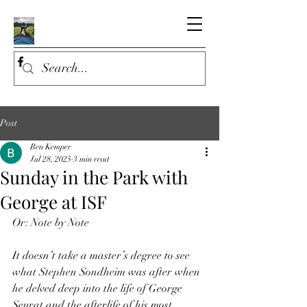
Post
Ben Kemper
Jul 28, 2025
3 min read
Sunday in the Park with
George at ISF
Or: Note by Note
It doesn’t take a master’s degree to see 
what Stephen Sondheim was after when 
he delved deep into the life of George 
Seurat and the afterlife of his most 