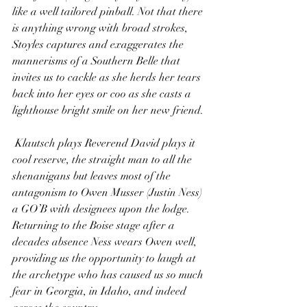
like a well tailored pinball. Not that there 
is anything wrong with broad strokes, 
Stoyles captures and exaggerates the 
mannerisms of a Southern Belle that 
invites us to cackle as she herds her tears 
back into her eyes or coo as she casts a 
lighthouse bright smile on her new friend.
 Klautsch plays Reverend David plays it 
cool reserve, the straight man to all the 
shenanigans but leaves most of the 
antagonism to Owen Musser (Justin Ness) 
a GO’B with designees upon the lodge. 
Returning to the Boise stage after a 
decades absence Ness wears Owen well, 
providing us the opportunity to laugh at 
the archetype who has caused us so much 
fear in Georgia, in Idaho, and indeed 