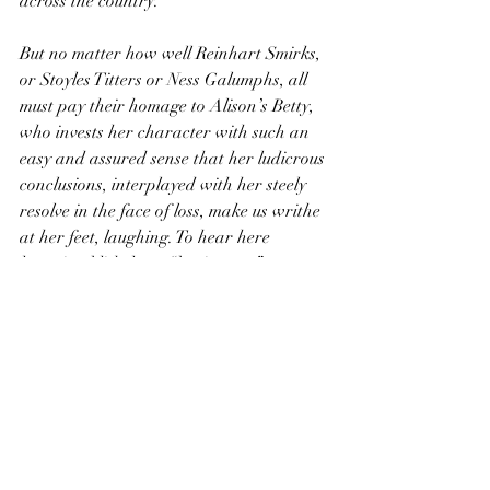
across the country.
But no matter how well Reinhart Smirks, 
or Stoyles Titters or Ness Galumphs, all 
must pay their homage to Alison’s Betty, 
who invests her character with such an 
easy and assured sense that her ludicrous 
conclusions, interplayed with her steely 
resolve in the face of loss, make us writhe 
at her feet, laughing. To hear here 
lecturing blithely on “brainwave” 
transfusion will cure even the deepest set 
sorrow of your day.
I shall not spoil how everything unfolds, 
but merely say that it is a finely tuned 
story and a well crafted comedy and 
within the first thirty minutes the 
company has made it their own. If Shue 