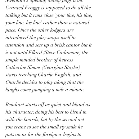
Swetland’s opening dialog flags a bit. 
Granted Froggy is supposed to do all the 
talking but it runs close ‘your line, his line, 
your line, his line’ rather than a natural 
pace. Once the other lodgers are 
introduced the play snaps itself to 
attention and sets up a brisk cantor but it 
is not until Ellard (Steve Cadamone) the 
simple minded brother of heiress 
Catherine Simms (Georgina Stoyles) 
starts teaching Charlie English, and 
Charlie decides to play along that the 
laughs come pumping a mile a minute.
Reinhart starts off as quiet and bland as 
his character, doing his best to blend in 
with the boards, but by the second act 
you crane to see the small sly smile he 
puts on as his the foreigner begins to 