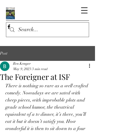
Post
Ben Kemper
May 9, 2023
3 min read
The Foreigner at ISF
There is nothing so rare as a well crafted 
comedy. Nowadays we are sated with 
cheep pieces, with improbable plots and 
grade school humor, the theatrical 
equivalent of a tv dinner, it’s there, you’ll 
eat it but it doesn’t satisfy you. How 
wonderful it is then to sit down to a four 