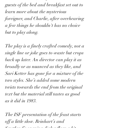
guests of the bed and breakfast set out to 
learn more about the mysterious 
foreigner, and Charlie, after overhearing 
a few things he shouldn't has no choice 
but to play along.
The play is a finely crafted comedy, not a 
single line or joke goes to waste but crops 
back up later. An director can play it as 
broadly or as nuanced as they like, and 
Sari Ketter has gone for a mixture of the 
two styles. She’s added some modern 
twists towards the end from the original 
text but the material still tastes as good 
as it did in 1983.
The ISF presentation of the feast starts 
off a little slow. Reinhart’s and 