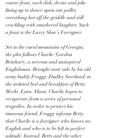
course feast, each dish, devise and joke 
lining up to dance upon our pallet, 
everything hot off the griddle and still 
crackling with smothered laughter. Such 
a feast is the Larry Shue’s Foreigner.
Set in the rural mountains of Georgia, 
the plot follows Charlie (Gordon 
Reinhart), a nervous and uninspired 
Englishman. Brought state side by his old 
army buddy Froggy (Dudley Swetland) to 
the isolated bed and breakfast of Betty 
Meeks (Lynn Alison) Charlie hopes to 
recuperate from a series of personal 
tragedies. In order to protect his 
timorous friend, Froggy informs Betty 
that Charlie is a foreigner who knows no 
English and who is to be left in perfect 
solitude. Instead, Betty and the other 