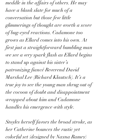
meddle in the affairs of others. He may 
have a blank slate for much of a 
conversation but those few little 
glimmerings of thought are worth a score 
of bug-eyed reactions. Cadamone too 
grows as Ellard comes into his own. At 
first just a straightforward bumbling man 
we see a wry spark flash as Ellard begins 
to stand up against his sister’s 
patronizing fiancé Reverend David 
Marshal Lee (Richard Klautsch). It’s a 
true joy to see the young man shrug out of 
the cocoon of doubt and disappointment 
wrapped about him and Cadamone 
handles his emergence with style.
Stoyles herself favors the broad stroke, as 
her Catherine bounces the rustic yet 
colorful set (designed by Nayna Ramey) 