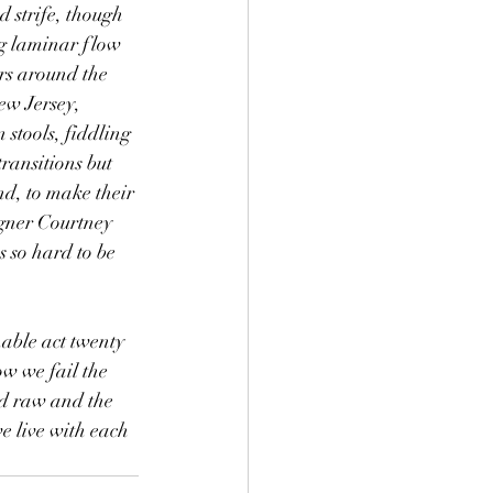
 strife, though 
ng laminar flow 
ers around the 
ew Jersey, 
 stools, fiddling 
transitions but 
nd, to make their 
igner Courtney 
 so hard to be 
able act twenty 
w we fail the 
nd raw and the 
we live with each 