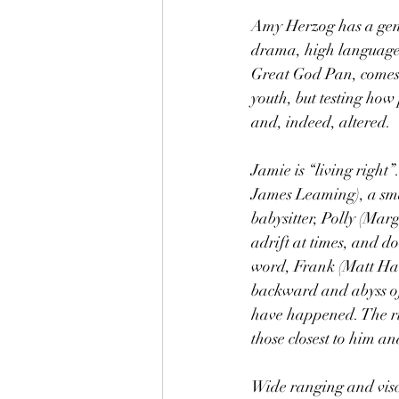
Amy Herzog has a geni
drama, high language,
Great God Pan, comes 
youth, but testing how
and, indeed, altered.
Jamie is “living right
James Leaming), a smar
babysitter, Polly (Marg
adrift at times, and d
word, Frank (Matt Hawk
backward and abyss of
have happened. The rip
those closest to him a
Wide ranging and viscu