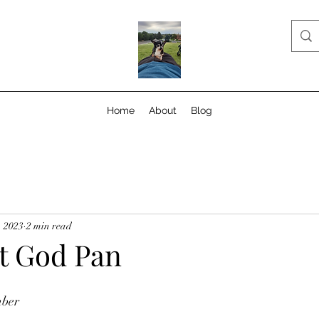
Home
About
Blog
, 2023
2 min read
t God Pan
mber