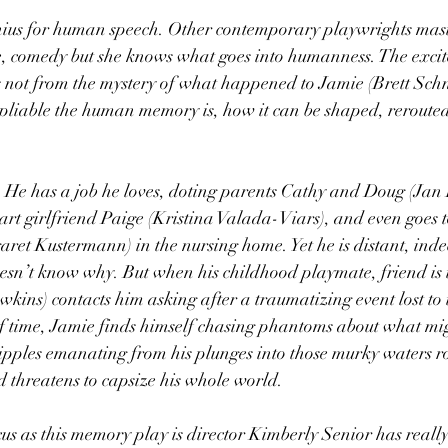
us for human speech. Other contemporary playwrights mast
 comedy but she knows what goes into humanness. The excit
not from the mystery of what happened to Jamie (Brett Schne
 pliable the human memory is, how it can be shaped, rerouted
”. He has a job he loves, doting parents Cathy and Doug (Jan
t girlfriend Paige (Kristina Valada-Viars), and even goes to 
aret Kustermann) in the nursing home. Yet he is distant, indec
oesn’t know why. But when his childhood playmate, friend is 
ins) contacts him asking after a traumatizing event lost to 
 time, Jamie finds himself chasing phantoms about what mig
ples emanating from his plunges into those murky waters roc
nd threatens to capsize his whole world.
s as this memory play is director Kimberly Senior has really 