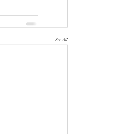
See All