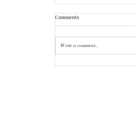
Funnie: The Lamentable
Comments
Tragedy of Jane the Fool
Or: The Boot Imagine a boot,
stamping on a human face, forever.
Write a comment...
But, you know, in a constructive
way, a boot not so much for your
teeth as for your conscience. And
now imagine that boot honks like a
c