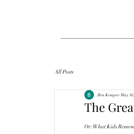
All Posts
Ben Kemper
May 16
The Grea
Or: What Kids Reme