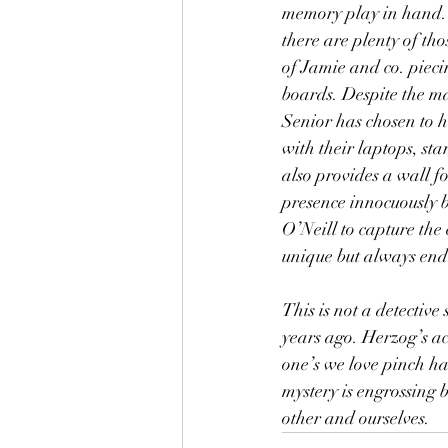
memory play in hand. S
there are plenty of th
of Jamie and co. piecin
boards. Despite the m
Senior has chosen to ho
with their laptops, sta
also provides a wall f
presence innocuously b
O’Neill to capture the
unique but always end 
This is not a detectiv
years ago. Herzog’s ac
one’s we love pinch har
mystery is engrossing b
other and ourselves.