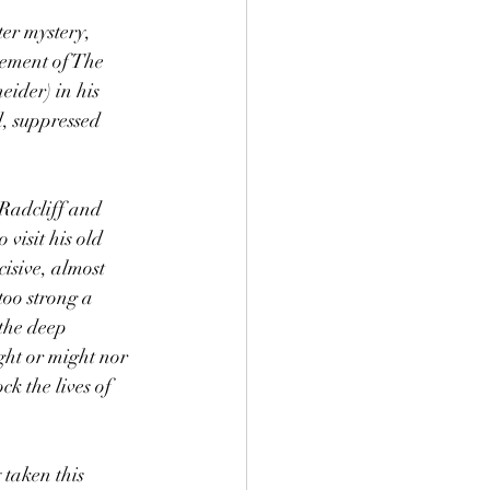
er mystery, 
ement of The 
ider) in his 
, suppressed 
 Radcliff and 
visit his old 
isive, almost 
too strong a 
the deep 
ht or might nor 
k the lives of 
taken this 