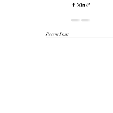
Recent Posts