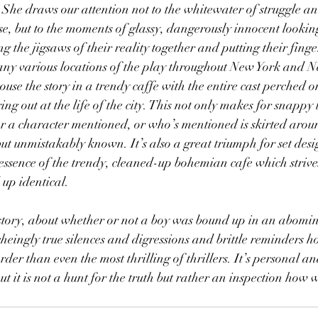
he draws our attention not to the whitewater of struggle and
ose, but to the moments of glassy, dangerously innocent looki
g the jigsaws of their reality together and putting their fing
any various locations of the play throughout New York and N
use the story in a trendy caffe with the entire cast perched on
ring out at the life of the city. This not only makes for snappy 
or a character mentioned, or who’s mentioned is skirted arou
ut unmistakably known. It’s also a great triumph for set des
 essence of the trendy, cleaned-up bohemian cafe which strives
up identical.
e story, about whether or not a boy was bound up in an abomin
heingly true silences and digressions and brittle reminders ho
der than even the most thrilling of thrillers. It’s personal a
ut it is not a hunt for the truth but rather an inspection how 