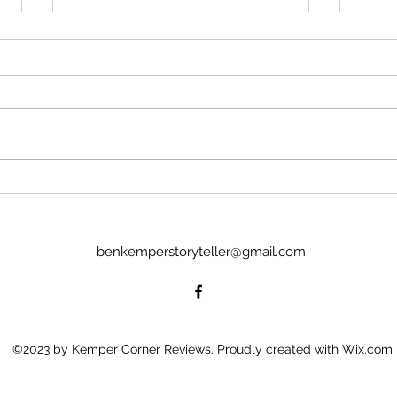
Much Ado About Nothing
Ajax
with the Boise Bard Players
Yazd
Or: Lapwing and Grouse A free-
Or: M
wheeling, off-and-about the walls
light 
Much Ado awaits the audience of
sun, 
the Boise Bard Players. Only an
will 
hour long the production flows
that?
through and fills the space around
drumb
an aud
sense
benkemperstoryteller@gmail.com
©2023 by Kemper Corner Reviews. Proudly created with Wix.com