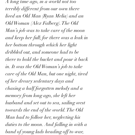
A long time ago, in a world not too 
terribly different from our own there 
lived an Old Man (Ryan Melia) and an 
Old Woman (Alex Falberg). The Old 
Man’s job was to take care of the moon 
and keep her full; for there was a leak in 
her bottom through which her light 
dribbled out, and someone had to be 
there to hold the bucket and pour it back 
in. It was the Old Woman’s job to take 
care of the Old Man, but one night, tired 
of her dreary sedentary days and 
chasing a half forgotten melody and a 
memory from long ago, she left her 
husband and set out to sea, sailing west 
towards the end of the world. The Old 
Man had to follow her, neglecting his 
duties to the moon. And falling in with a 
band of young lads heading off to war, 