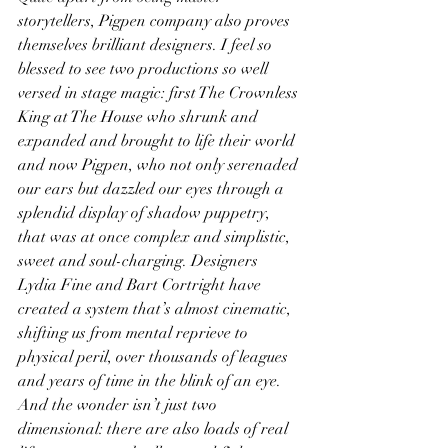
storytellers, Pigpen company also proves 
themselves brilliant designers. I feel so 
blessed to see two productions so well 
versed in stage magic: first The Crownless 
King at The House who shrunk and 
expanded and brought to life their world 
and now Pigpen, who not only serenaded 
our ears but dazzled our eyes through a 
splendid display of shadow puppetry, 
that was at once complex and simplistic, 
sweet and soul-charging. Designers 
Lydia Fine and Bart Cortright have 
created a system that’s almost cinematic, 
shifting us from mental reprieve to 
physical peril, over thousands of leagues 
and years of time in the blink of an eye. 
And the wonder isn’t just two 
dimensional: there are also loads of real 