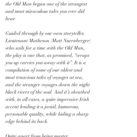
the Old Man began one of the strangest 
and most miraculous tales you ever did 
hear.
Guided through by our own storyteller, 
Lieutenant Matheson (Matt Nuernberger) 
who sails for a time with the Old Man, 
the play is one that, as promised, “wraps 
you up carries you away with it”. It is a 
compilation of some of our oldest and 
most tenacious tales of voyages at sea, 
and the stranger voyages down the night 
black rivers of the soul. And it’s sheathed 
with, in all cases, a quite impressive Irish 
accent lending it a jovial, humorous, 
personable quality, while hiding a sharp 
edge behind its back.
Quite apart from being master 