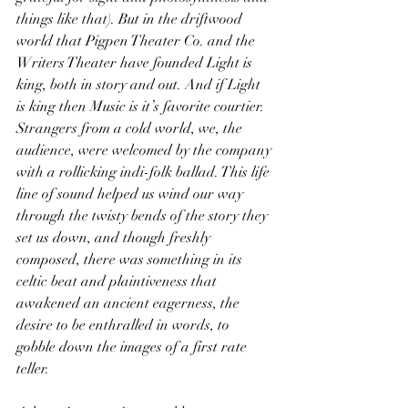
things like that). But in the driftwood 
world that Pigpen Theater Co. and the 
Writers Theater have founded Light is 
king, both in story and out. And if Light 
is king then Music is it’s favorite courtier. 
Strangers from a cold world, we, the 
audience, were welcomed by the company 
with a rollicking indi-folk ballad. This life 
line of sound helped us wind our way 
through the twisty bends of the story they 
set us down, and though freshly 
composed, there was something in its 
celtic beat and plaintiveness that 
awakened an ancient eagerness, the 
desire to be enthralled in words, to 
gobble down the images of a first rate 
teller.