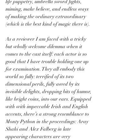
life puppetry, umbrella sword fights, 
miming, make believe, and endless ways 
of making the ordinary extraordinary 
(which is the best kind of magic there is).
As a reviewer I am faced with a tricky 
but wholly welcome dilemma when it 
comes to the cast itself: each actor is so 
good that I have trouble holding one up 
for examination. They all embody this 
world so fully: terrified of its two 
dimensional perils, fully awed by its 
invisible delights, dropping bits of humor, 
like bright coins, into our ears. Equipped 
with with impeccable Irish and English 
accents, there’s a strong resemblance to 
Monty Python in the proceedings: Aray 
Shahi and Alex Falberg in late 
appearing characters are very 