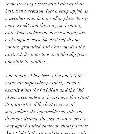
reminiscent of Cleese and Palin at their 
best. Ben Ferguson does a bang up job as 
a peculiar man in a peculiar place (to say 
more would ruin the story, so I shan’t) 
and Melia tackles the hero’s journey like 
a champion: irascible and selfish one 
minute, grounded and clear minded the 
next. Ah it’s a joy to watch him slip from 
one state to another.
The theater I like best is the one’s that 
make the impossible possible, which is 
exactly what the Old Man and the Old 
Moon accomplishes. Even more than that 
its a tapestry of the best weaves of 
storytelling: the impossible sea-tale, the 
domestic drama, the just-so story, even a 
very light handed environmental parable. 
And Light is the thread that weaves this 