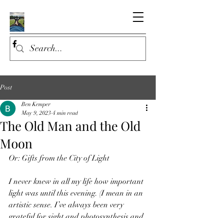
Post
Ben Kemper
May 9, 2023
4 min read
The Old Man and the Old
Moon
Or: Gifts from the City of Light
I never knew in all my life how important 
light was until this evening. (I mean in an 
artistic sense. I’ve always been very 
grateful for sight and photosynthesis and 