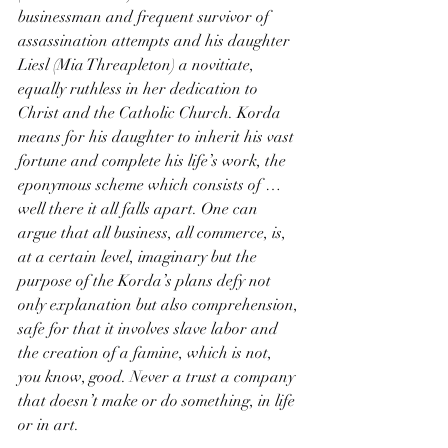
businessman and frequent survivor of 
assassination attempts and his daughter 
Liesl (Mia Threapleton) a novitiate, 
equally ruthless in her dedication to 
Christ and the Catholic Church. Korda 
means for his daughter to inherit his vast 
fortune and complete his life’s work, the 
eponymous scheme which consists of … 
well there it all falls apart. One can 
argue that all business, all commerce, is, 
at a certain level, imaginary but the 
purpose of the Korda’s plans defy not 
only explanation but also comprehension, 
safe for that it involves slave labor and 
the creation of a famine, which is not, 
you know, good. Never a trust a company 
that doesn’t make or do something, in life 
or in art.