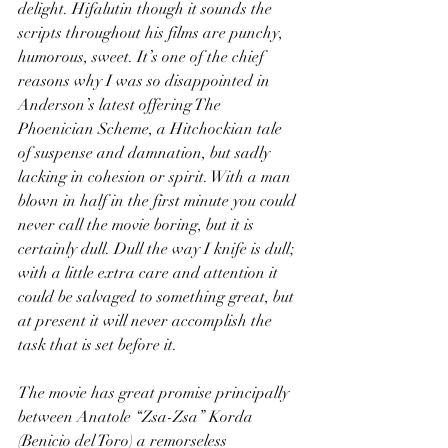
delight. Hifalutin though it sounds the 
scripts throughout his films are punchy, 
humorous, sweet. It’s one of the chief 
reasons why I was so disappointed in 
Anderson’s latest offering The 
Phoenician Scheme, a Hitchockian tale 
of suspense and damnation, but sadly 
lacking in cohesion or spirit. With a man 
blown in half in the first minute you could 
never call the movie boring, but it is 
certainly dull. Dull the way I knife is dull; 
with a little extra care and attention it 
could be salvaged to something great, but 
at present it will never accomplish the 
task that is set before it.
The movie has great promise principally 
between Anatole “Zsa-Zsa” Korda 
(Benicio del Toro) a remorseless 