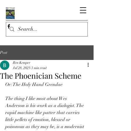
Post
Ben Kemper
Jul 28, 2025
3 min read
The Phoenician Scheme
Or: The Holy Hand Grendae
The thing I like most about Wes 
Anderson is his work as a dialogist. The 
rapid machine like patter that carries 
little pellets of emotion, blessed or 
poisonous as they may be, is a modernist 