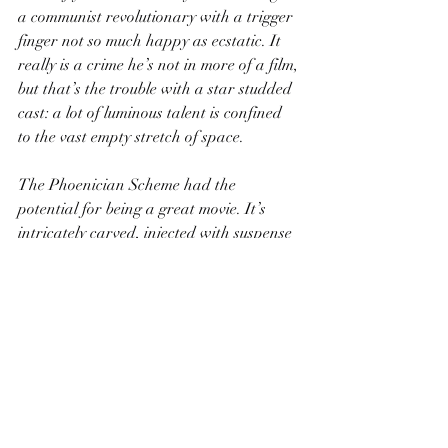
a communist revolutionary with a trigger 
finger not so much happy as ecstatic. It 
really is a crime he’s not in more of a film, 
but that’s the trouble with a star studded 
cast: a lot of luminous talent is confined 
to the vast empty stretch of space.
The Phoenician Scheme had the 
potential for being a great movie. It’s 
intricately carved, injected with suspense 
and pathos, and has the vestigial forms 
of jokes flopping about. Alas, an 
woodblock painting with poorly applied 
ink is just a spotty mess.