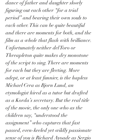
dance of father and daughter slowly 
figuring out each other “for a trial 
period” and bearing their own souls to 
each other. This can be quite beautiful 
and there are moments for both, and the 
film as a whole that flash with brilliance. 
Unfortunately neither del Toro or 
Threapleton quite makes dry monotone 
of the script to sing. There are moments 
for each but they are fleeting. More 
adept, or at least funnier, is the hapless 
Michael Cera as Bjorn Lund, an 
etymologist hired as a tutor but drafted 
as a Korda’s secretary. But the real title 
of the movie, the only one who as the 
children say, “understood the 
assignment” who captures that fast 
passed, even-keeled yet wildly passionate 
sense of you is Richard Ayoade as Sergio 