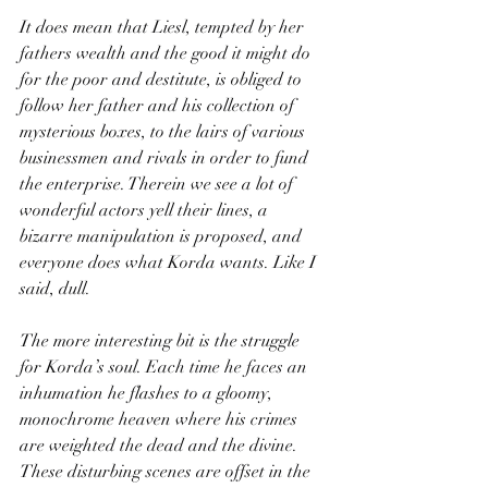
It does mean that Liesl, tempted by her 
fathers wealth and the good it might do 
for the poor and destitute, is obliged to 
follow her father and his collection of 
mysterious boxes, to the lairs of various 
businessmen and rivals in order to fund 
the enterprise. Therein we see a lot of 
wonderful actors yell their lines, a 
bizarre manipulation is proposed, and 
everyone does what Korda wants. Like I 
said, dull.
The more interesting bit is the struggle 
for Korda’s soul. Each time he faces an 
inhumation he flashes to a gloomy, 
monochrome heaven where his crimes 
are weighted the dead and the divine. 
These disturbing scenes are offset in the 