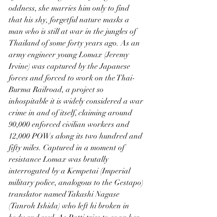
oddness, she marries him only to find 
that his shy, forgetful nature masks a 
man who is still at war in the jungles of 
Thailand of some forty years ago. As an 
army engineer young Lomax (Jeremy 
Irvine) was captured by the Japanese 
forces and forced to work on the Thai-
Burma Railroad, a project so 
inhospitable it is widely considered a war 
crime in and of itself, claiming around 
90,000 enforced civilian workers and 
12,000 POWs along its two hundred and 
fifty miles. Captured in a moment of 
resistance Lomax was brutally 
interrogated by a Kempetai (Imperial 
military police, analogous to the Gestapo) 
translator named Takashi Nagase 
(Tanroh Ishida) who left hi broken in 