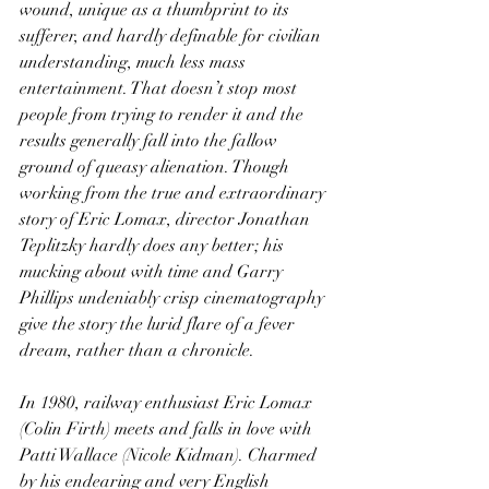
wound, unique as a thumbprint to its 
sufferer, and hardly definable for civilian 
understanding, much less mass 
entertainment. That doesn’t stop most 
people from trying to render it and the 
results generally fall into the fallow 
ground of queasy alienation. Though 
working from the true and extraordinary 
story of Eric Lomax, director Jonathan 
Teplitzky hardly does any better; his 
mucking about with time and Garry 
Phillips undeniably crisp cinematography 
give the story the lurid flare of a fever 
dream, rather than a chronicle.
In 1980, railway enthusiast Eric Lomax 
(Colin Firth) meets and falls in love with 
Patti Wallace (Nicole Kidman). Charmed 
by his endearing and very English 