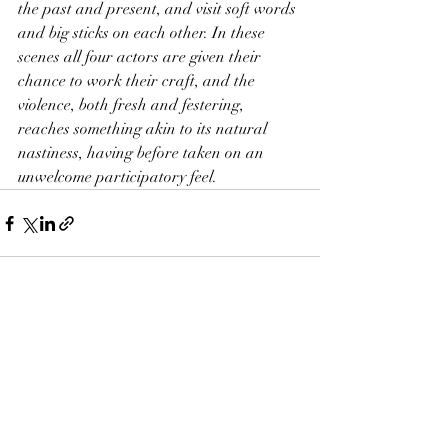
the past and present, and visit soft words 
and big sticks on each other. In these 
scenes all four actors are given their 
chance to work their craft, and the 
violence, both fresh and festering, 
reaches something akin to its natural 
nastiness, having before taken on an 
unwelcome participatory feel.
Recent Posts
See All