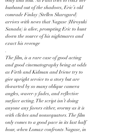
body and soul. As Patti tries to coax her 
husband out of the shadows, Eric’s old 
comrade Finlay (Stellen Skarsgard) 
arrives with news that Nagase (Hiroyuki 
Sanada) is alive, prompting Eric to hunt 
down the source of his nightmares and 
exact his revenge
.
The film, is a rare case of good acting 
and good cinematography being at odds 
as Firth and Kidman and Irivne try to 
give upright service to a story but are 
thwarted by so many oblique camera 
angles, waver-y fades, and reflective 
surface acting. The script isn’t doing 
anyone any favors either, wormy as it is 
with cliches and nonsequators. The film 
only comes to a good pace in its last half 
hour, when Lomax confronts Nagase, in 