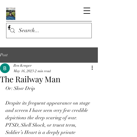
Post
Ben Kemper
May 16, 2023
2 min read
The Railway Man
Or: Slow Drip
Despite its frequent appearance on stage 
and screen I have seen very few credible 
depictions the deep scaring of war. 
PTSD, Shell Shock, or truest term, 
Soldier’s Heart is a deeply private 