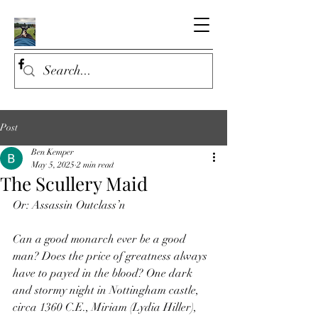
Post
Ben Kemper
May 5, 2025
2 min read
The Scullery Maid
Or: Assassin Outclass’n
Can a good monarch ever be a good 
man? Does the price of greatness always 
have to payed in the blood? One dark 
and stormy night in Nottingham castle, 
circa 1360 C.E., Miriam (Lydia Hiller), 