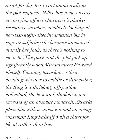
script forcing her to act unnaturally as 
the plot requires. Hiller has some success 
in carrying off her character’s plucky-
resistance-member-cavalierly-looking-at-
her-last-night-alive incarnation but in 
rage or suffering she becomes unmoored 
(hardly her fault, as there’s nothing to 
moor to.) The pace and the plot pick up 
significantly when Miriam meets Edward 
himself. Cunning, luxurious, a tiger 
deciding whether to cuddle or dismember, 
the King is a thrillingly off-putting 
individual, the best and absolute worst 
excesses of an absolute monarch. Skvarla 
plays him with a warm wit and uncaring 
contempt: King Falstaff with a thirst for 
blood rather than beer.