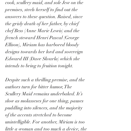
cook, scullery maid, and sole Jew on the 
premises, steels herself to find out the 
answers to these question. Raised, since 
the grisly death of her father, by chief 
chef Bess (Anne Marie Lewis) and the 
french steward Henri Pascal (George 
Ellison), Miriam has harbored bloody 
designs towards her lord and sovereign 
Edward III (Dave Skvarla) which she 
intends to bring to fruition tonight.
Despite such a thrilling premise, and the 
authors turn for bitter humor, The 
Scullery Maid remains underbaked. It’s 
slow as molasseses for one thing, pauses 
puddling into silences, and the majority 
of the accents stretched to become 
unintelligible. For another, Miriam is too 
little a woman and too much a device, the 