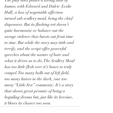
The play does posses a strong dose of 
humor, with Edward and Dulcie (Leslie 
Hull), a lass of negotiable affection 
turned sub-scullery maid, being the chief 
dispensers. But its flashing wit doesn’t 
quite harmonize or balance out the 
savage violence that bursts out from time 
to time. But while the story may tittle and 
terrify, and the script offer powerful 
speeches about the nature of hate and 
what it drives us to do, The Scullery Maid 
has too little flesh over it’s bones to truly 
compel. Too many balls out of left field, 
too many knives in the dark, (one too 
many “Little Jew” comments). It’s a story 
that shows great promise of being a 
beguiling drama but, just like its heroine, 
it blows its chance too soon.