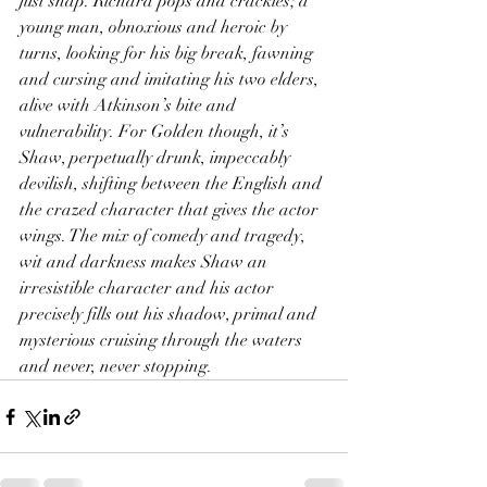
just snap. Richard pops and crackles; a 
young man, obnoxious and heroic by 
turns, looking for his big break, fawning 
and cursing and imitating his two elders, 
alive with Atkinson’s bite and 
vulnerability. For Golden though, it’s 
Shaw, perpetually drunk, impeccably 
devilish, shifting between the English and 
the crazed character that gives the actor 
wings. The mix of comedy and tragedy, 
wit and darkness makes Shaw an 
irresistible character and his actor 
precisely fills out his shadow, primal and 
mysterious cruising through the waters 
and never, never stopping.