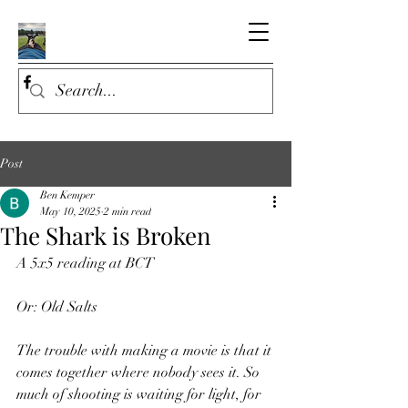
Post
Ben Kemper
May 10, 2025
2 min read
The Shark is Broken
A 5x5 reading at BCT
Or: Old Salts
The trouble with making a movie is that it 
comes together where nobody sees it. So 
much of shooting is waiting for light, for 