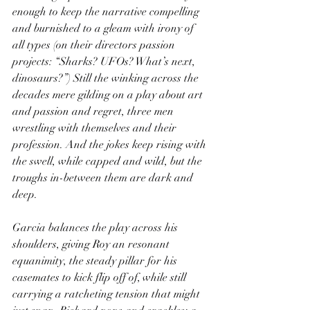
enough to keep the narrative compelling 
and burnished to a gleam with irony of 
all types (on their directors passion 
projects: “Sharks? UFOs? What’s next, 
dinosaurs?”) Still the winking across the 
decades mere gilding on a play about art 
and passion and regret, three men 
wrestling with themselves and their 
profession. And the jokes keep rising with 
the swell, while capped and wild, but the 
troughs in-between them are dark and 
deep.
Garcia balances the play across his 
shoulders, giving Roy an resonant 
equanimity, the steady pillar for his 
casemates to kick flip off of, while still 
carrying a ratcheting tension that might 