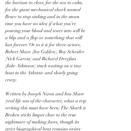
the horizon to clear, for the sea to calm, 
for the giant mechanical shark named 
Bruce to stop sinking and in the mean 
time you have no idea if what you’re 
pouring your blood and tears into will be 
a blip and a flop or something that will 
last forever. Or so it is for three actors, 
Robert Shaw (Joe Golden), Roy Scheider 
(Nick Garcia) and Richard Dreyfuss 
(Jake Atkinson) stuck waiting on a tiny 
boat in the Atlantic and slowly going 
crazy.
Written by Joseph Nixon and Ian Shaw 
(real life son of the character, what a trip 
writing this must have been) The Shark is 
Broken sticks limpet close to the true 
nightmare of making Jaws, though its 
strict biographical bent remains twisty 