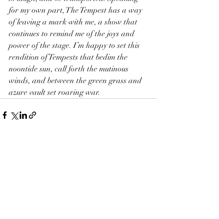
for my own part, The Tempest has a way 
of leaving a mark with me, a show that 
continues to remind me of the joys and 
power of the stage. I’m happy to set this 
rendition of Tempests that bedim the 
noontide sun, call forth the mutinous 
winds, and between the green grass and 
azure vault set roaring war.
Recent Posts
See All