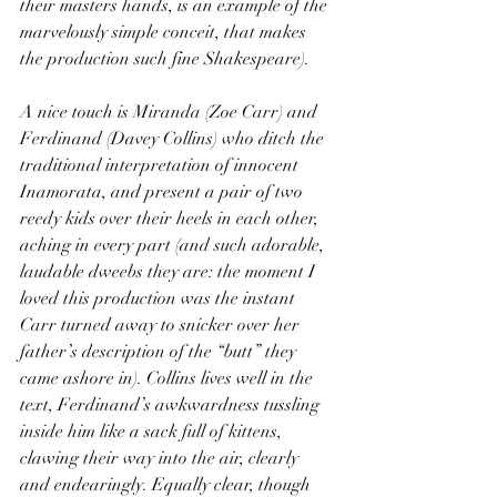
their masters hands, is an example of the 
marvelously simple conceit, that makes 
the production such fine Shakespeare).
A nice touch is Miranda (Zoe Carr) and 
Ferdinand (Davey Collins) who ditch the 
traditional interpretation of innocent 
Inamorata, and present a pair of two 
reedy kids over their heels in each other, 
aching in every part (and such adorable, 
laudable dweebs they are: the moment I 
loved this production was the instant 
Carr turned away to snicker over her 
father’s description of the “butt” they 
came ashore in). Collins lives well in the 
text, Ferdinand’s awkwardness tussling 
inside him like a sack full of kittens, 
clawing their way into the air, clearly 
and endearingly. Equally clear, though 