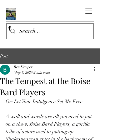
Post
Ben Kemper
May 7, 2025
2 min read
The Tempest at the Boise
Bard Players
Or: Let Your Indulgence Set Me Free
A wall and words are all you need to put 
on a show. Boise Bard Players, a gorilla 
tribe of actors used to putting up 
Shakespearean epics in the backrooms of 