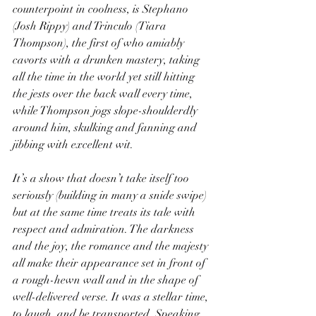
counterpoint in coolness, is Stephano 
(Josh Rippy) and Trinculo (Tiara 
Thompson), the first of who amiably 
cavorts with a drunken mastery, taking 
all the time in the world yet still hitting 
the jests over the back wall every time, 
while Thompson jogs slope-shoulderdly 
around him, skulking and fanning and 
jibbing with excellent wit.
It’s a show that doesn’t take itself too 
seriously (building in many a snide swipe) 
but at the same time treats its tale with 
respect and admiration. The darkness 
and the joy, the romance and the majesty 
all make their appearance set in front of 
a rough-hewn wall and in the shape of 
well-delivered verse. It was a stellar time, 
to laugh, and be transported. Speaking 