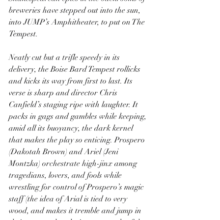
breweries have stepped out into the sun, 
into JUMP’s Amphitheater, to put on The 
Tempest.
Neatly cut but a trifle speedy in its 
delivery, the Boise Bard Tempest rollicks 
and kicks its way from first to last. Its 
verse is sharp and director Chris 
Canfield’s staging ripe with laughter. It 
packs in gags and gambles while keeping, 
amid all its buoyancy, the dark kernel 
that makes the play so enticing. Prospero 
(Dakotah Brown) and Ariel (Jeni 
Montzka) orchestrate high-jinx among 
tragedians, lovers, and fools while 
wrestling for control of Prospero’s magic 
staff (the idea of Arial is tied to very 
wood, and makes it tremble and jump in 