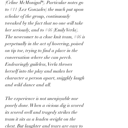
(Celine McMonigal*). Particular notes go 
to 
#11
 (Lex Gonzales) the much put upon 
scholar of the group, continuously 
tweaked by the fact that no one will take 
her seriously, and to 
#46
 (Emily Verla). 
The newcomer to a close knit team, 
#46
 is 
perpetually in the act of hovering, poised 
on tip toe, trying to find a place in the 
conversation where she can perch. 
Endearingly guileless, Verla throws 
herself into the play and makes her 
character a person apart, sniggldy laugh 
and wild dance and all.
The experience is not unenjoyable nor 
poorly done. When a vicious dig is scored 
its scored well and tragedy strikes the 
team it sits as a leaden weight on the 
chest. But laughter and tears are easy to 