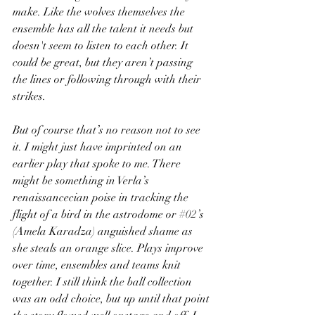
make. Like the wolves themselves the 
ensemble has all the talent it needs but 
doesn't seem to listen to each other. It 
could be great, but they aren’t passing 
the lines or following through with their 
strikes.
But of course that’s no reason not to see 
it. I might just have imprinted on an 
earlier play that spoke to me. There 
might be something in Verla’s 
renaissancecian poise in tracking the 
flight of a bird in the astrodome or 
#02
’s 
(Amela Karadza) anguished shame as 
she steals an orange slice. Plays improve 
over time, ensembles and teams knit 
together. I still think the ball collection 
was an odd choice, but up until that point 