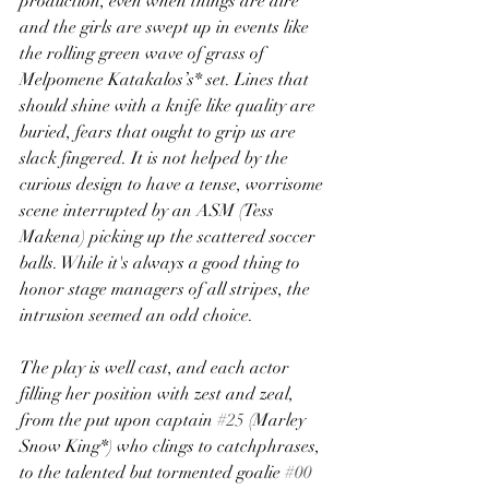
production, even when things are dire 
and the girls are swept up in events like 
the rolling green wave of grass of 
Melpomene Katakalos’s* set. Lines that 
should shine with a knife like quality are 
buried, fears that ought to grip us are 
slack fingered. It is not helped by the 
curious design to have a tense, worrisome 
scene interrupted by an ASM (Tess 
Makena) picking up the scattered soccer 
balls. While it's always a good thing to 
honor stage managers of all stripes, the 
intrusion seemed an odd choice.
The play is well cast, and each actor 
filling her position with zest and zeal, 
from the put upon captain 
#25
 (Marley 
Snow King*) who clings to catchphrases, 
to the talented but tormented goalie 
#00