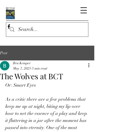
Post
Ben Kemper
May 7, 2025
3 min read
The Wolves at BCT
Or: Smart Eyes
As a critic there are a few problems that 
keep me up at night, biting my lip over 
how to net the essence of a play and keep 
it fluttering in a jar after the moment has 
passed into eternity. One of the most 