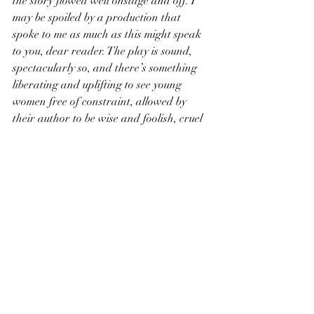
the story flowed well onstage and off. I 
may be spoiled by a production that 
spoke to me as much as this might speak 
to you, dear reader. The play is sound, 
spectacularly so, and there’s something 
liberating and uplifting to see young 
women free of constraint, allowed by 
their author to be wise and foolish, cruel 
and elated, their bodies and lives dictated 
by no one but themselves. That treasure, 
in todays world and the theatrical 
cannon, alone ought to be worth the 
price of a ticket. And the Wolves delivers 
it, even if it doesn’t leave leave everything 
it has on the field.
*All contenders for the Aven Tavishell 
Nifty Name Award 2019