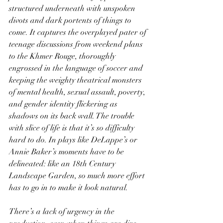
structured underneath with unspoken 
divots and dark portents of things to 
come. It captures the overplayed pater of 
teenage discussions from weekend plans 
to the Khmer Rouge, thoroughly 
engrossed in the language of soccer and 
keeping the weighty theatrical monsters 
of mental health, sexual assault, poverty, 
and gender identity flickering as 
shadows on its back wall. The trouble 
with slice of life is that it’s so difficulty 
hard to do. In plays like DeLappe’s or 
Annie Baker’s moments have to be 
delineated: like an 18th Century 
Landscape Garden, so much more effort 
has to go in to make it look natural.
There’s a lack of urgency in the 