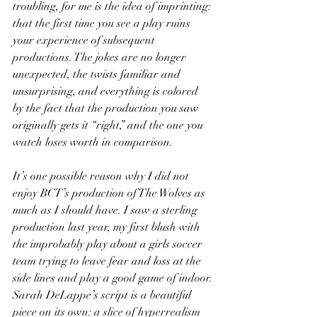
troubling, for me is the idea of imprinting: 
that the first time you see a play ruins 
your experience of subsequent 
productions. The jokes are no longer 
unexpected, the twists familiar and 
unsurprising, and everything is colored 
by the fact that the production you saw 
originally gets it “right,” and the one you 
watch loses worth in comparison.
It’s one possible reason why I did not 
enjoy BCT’s production of The Wolves as 
much as I should have. I saw a sterling 
production last year, my first blush with 
the improbably play about a girls soccer 
team trying to leave fear and loss at the 
side lines and play a good game of indoor.
Sarah DeLappe’s script is a beautiful 
piece on its own: a slice of hyperrealism 