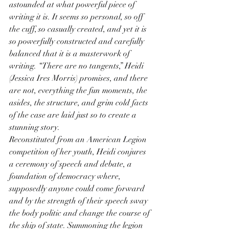
astounded at what powerful piece of 
writing it is. It seems so personal, so off 
the cuff, so casually created, and yet it is 
so powerfully constructed and carefully 
balanced that it is a masterwork of 
writing. “There are no tangents,” Heidi 
(Jessica Ires Morris) promises, and there 
are not, everything the fun moments, the 
asides, the structure, and grim cold facts 
of the case are laid just so to create a 
stunning story.
Reconstituted from an American Legion 
competition of her youth, Heidi conjures 
a ceremony of speech and debate, a 
foundation of democracy where, 
supposedly anyone could come forward 
and by the strength of their speech sway 
the body politic and change the course of 
the ship of state. Summoning the legion 