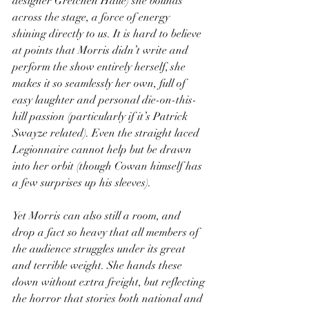
designer Gretchen Halle) she bounds 
across the stage, a force of energy 
shining directly to us. It is hard to believe 
at points that Morris didn’t write and 
perform the show entirely herself, she 
makes it so seamlessly her own, full of 
easy laughter and personal die-on-this-
hill passion (particularly if it’s Patrick 
Swayze related). Even the straight laced 
Legionnaire cannot help but be drawn 
into her orbit (though Cowan himself has 
a few surprises up his sleeves).
Yet Morris can also still a room, and 
drop a fact so heavy that all members of 
the audience struggles under its great 
and terrible weight. She hands these 
down without extra freight, but reflecting 
the horror that stories both national and 