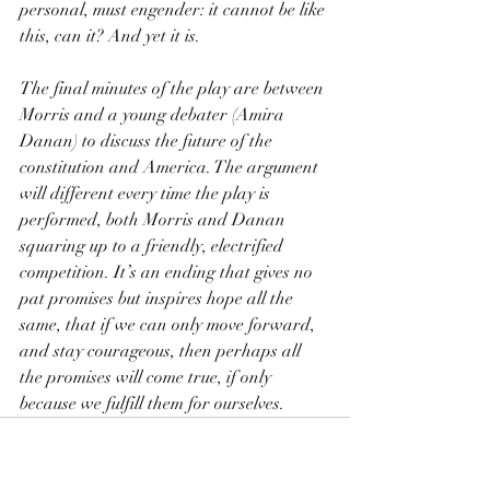
personal, must engender: it cannot be like 
this, can it? And yet it is.
The final minutes of the play are between 
Morris and a young debater (Amira 
Danan) to discuss the future of the 
constitution and America. The argument 
will different every time the play is 
performed, both Morris and Danan 
squaring up to a friendly, electrified 
competition. It’s an ending that gives no 
pat promises but inspires hope all the 
same, that if we can only move forward, 
and stay courageous, then perhaps all 
the promises will come true, if only 
because we fulfill them for ourselves.