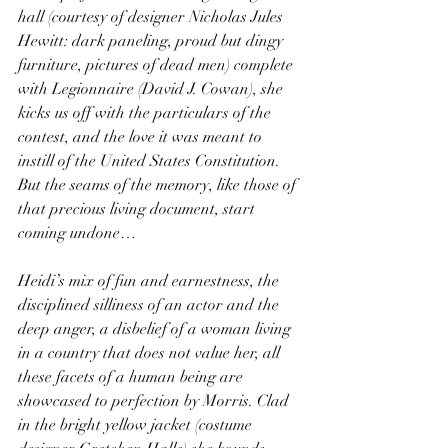
hall (courtesy of designer Nicholas Jules 
Hewitt: dark paneling, proud but dingy 
furniture, pictures of dead men) complete 
with Legionnaire (David J. Cowan), she 
kicks us off with the particulars of the 
contest, and the love it was meant to 
instill of the United States Constitution. 
But the seams of the memory, like those of 
that precious living document, start 
coming undone…
Heidi’s mix of fun and earnestness, the 
disciplined silliness of an actor and the 
deep anger, a disbelief of a woman living 
in a country that does not value her, all 
these facets of a human being are 
showcased to perfection by Morris. Clad 
in the bright yellow jacket (costume 