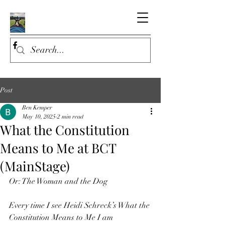
Post
Ben Kemper
May 10, 2025
2 min read
What the Constitution
Means to Me at BCT
(MainStage)
Or: The Woman and the Dog
Every time I see Heidi Schreck’s What the 
Constitution Means to Me I am 