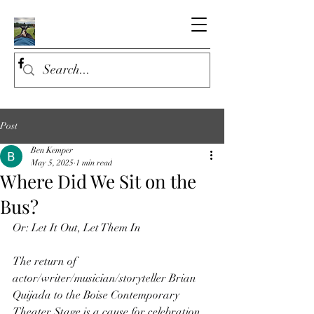
Post
Ben Kemper
May 5, 2025
1 min read
Where Did We Sit on the
Bus?
Or: Let It Out, Let Them In
The return of 
actor/writer/musician/storyteller Brian 
Quijada to the Boise Contemporary 
Theater Stage is a cause for celebration. 