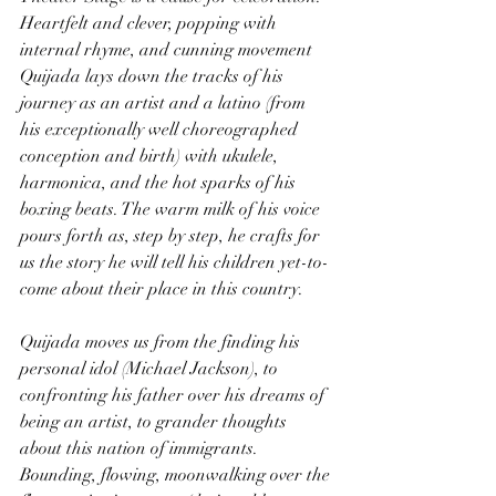
Heartfelt and clever, popping with 
internal rhyme, and cunning movement 
Quijada lays down the tracks of his 
journey as an artist and a latino (from 
his exceptionally well choreographed 
conception and birth) with ukulele, 
harmonica, and the hot sparks of his 
boxing beats. The warm milk of his voice 
pours forth as, step by step, he crafts for 
us the story he will tell his children yet-to-
come about their place in this country.
Quijada moves us from the finding his 
personal idol (Michael Jackson), to 
confronting his father over his dreams of 
being an artist, to grander thoughts 
about this nation of immigrants. 
Bounding, flowing, moonwalking over the 