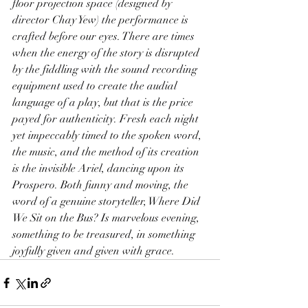
floor projection space (designed by 
director Chay Yew) the performance is 
crafted before our eyes. There are times 
when the energy of the story is disrupted 
by the fiddling with the sound recording 
equipment used to create the audial 
language of a play, but that is the price 
payed for authenticity. Fresh each night 
yet impeccably timed to the spoken word, 
the music, and the method of its creation 
is the invisible Ariel, dancing upon its 
Prospero. Both funny and moving, the 
word of a genuine storyteller, Where Did 
We Sit on the Bus? Is marvelous evening, 
something to be treasured, in something 
joyfully given and given with grace.