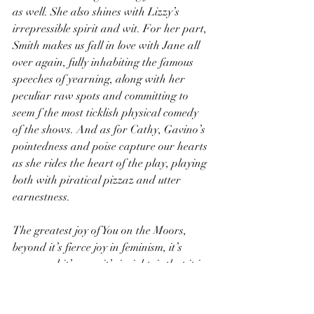
as well. She also shines with Lizzy’s 
irrepressible spirit and wit. For her part, 
Smith makes us fall in love with Jane all 
over again, fully inhabiting the famous 
speeches of yearning, along with her 
peculiar raw spots and committing to 
seem f the most ticklish physical comedy 
of the shows. And as for Cathy, Gavino’s 
pointedness and poise capture our hearts 
as she rides the heart of the play, playing 
both with piratical pizzaz and utter 
earnestness.
The greatest joy of You on the Moors, 
beyond it’s fierce joy in feminism, it’s 
puns, and it’s even it’s insight, is that it is 
eternally surprising. You never know 
exactly what will come next, tracheal or 