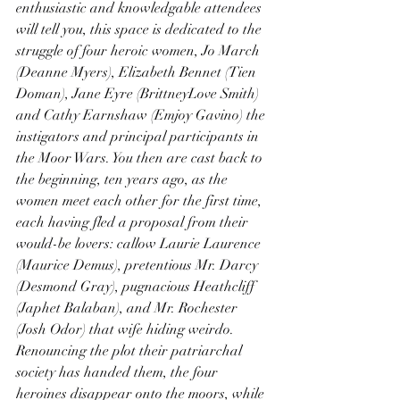
enthusiastic and knowledgable attendees 
will tell you, this space is dedicated to the 
struggle of four heroic women, Jo March 
(Deanne Myers), Elizabeth Bennet (Tien 
Doman), Jane Eyre (BrittneyLove Smith) 
and Cathy Earnshaw (Emjoy Gavino) the 
instigators and principal participants in 
the Moor Wars. You then are cast back to 
the beginning, ten years ago, as the 
women meet each other for the first time, 
each having fled a proposal from their 
would-be lovers: callow Laurie Laurence 
(Maurice Demus), pretentious Mr. Darcy 
(Desmond Gray), pugnacious Heathcliff 
(Japhet Balaban), and Mr. Rochester 
(Josh Odor) that wife hiding weirdo. 
Renouncing the plot their patriarchal 
society has handed them, the four 
heroines disappear onto the moors, while 