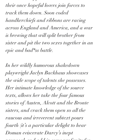
their once hopeful lovers join forces to 
track them down. Soon coded 
handkerchiefs and ribbons are racing 
across England and America, and a war 
is brewing that will split brother from 
sister and pit the two sexes together in an 
epic and bad*ss battle.
In her wildly humorous shakedown 
playwright Jaclyn Backhaus showcases 
the wide scope of talents she possesses. 
Her intimate knowledge of the source 
texts, allows her take the four famous 
stories of Austen, Alcott and the Bronte 
sisters, and crack them open so all the 
raucous and irreverent subtext pours 
fourth (it’s a particular delight to hear 
Doman eviscerate Darcy’s inept 