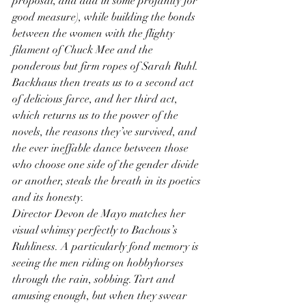
proposal, and add in some profanity for 
good measure), while building the bonds 
between the women with the flighty 
filament of Chuck Mee and the 
ponderous but firm ropes of Sarah Ruhl. 
Backhaus then treats us to a second act 
of delicious farce, and her third act, 
which returns us to the power of the 
novels, the reasons they’ve survived, and 
the ever ineffable dance between those 
who choose one side of the gender divide 
or another, steals the breath in its poetics 
and its honesty.
Director Devon de Mayo matches her 
visual whimsy perfectly to Bachous’s 
Ruhliness. A particularly fond memory is 
seeing the men riding on hobbyhorses 
through the rain, sobbing. Tart and 
amusing enough, but when they swear 