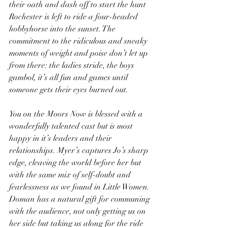
their oath and dash off to start the hunt 
Rochester is left to ride a four-headed 
hobbyhorse into the sunset. The 
commitment to the ridiculous and sneaky 
moments of weight and poise don’t let up 
from there: the ladies stride, the boys 
gambol, it’s all fun and games until 
someone gets their eyes burned out.
You on the Moors Now is blessed with a 
wonderfully talented cast but is most 
happy in it’s leaders and their 
relationships. Myer’s captures Jo’s sharp 
edge, cleaving the world before her but 
with the same mix of self-doubt and 
fearlessness as we found in Little Women. 
Doman has a natural gift for communing 
with the audience, not only getting us on 
her side but taking us along for the ride 