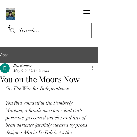
Post
Ben Kemper
May 5, 2025
3 min read
You on the Moors Now
Or: The War for Independence
You find yourself in the Pemberly 
Museum, a handsome space laid with 
portraits, perceived articles and lists of 
bean varieties (artfully curated by props 
designer Maria DeFabo). As the 